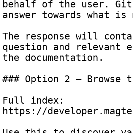
behalf of the user. Git
answer towards what is 
The response will conta
question and relevant e
the documentation.

### Option 2 — Browse t
Full index: 
https://developer.magte
Use this to discover va