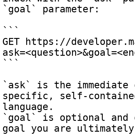
`goal` parameter:

```

GET https://developer.m
ask=<question>&goal=<en
```

`ask` is the immediate 
specific, self-containe
language.

`goal` is optional and 
goal you are ultimately