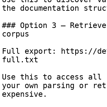
the documentation struc
### Option 3 — Retrieve
corpus

Full export: https://de
full.txt

Use this to access all 
your own parsing or ret
expensive.
