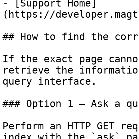
- [Support Home]
(https://developer.magt
## How to find the corr
If the exact page canno
retrieve the informatio
query interface.

### Option 1 — Ask a qu
Perform an HTTP GET req
index with the `ask` pa