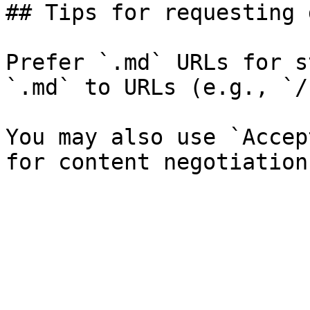
## Tips for requesting 
Prefer `.md` URLs for s
`.md` to URLs (e.g., `/
You may also use `Accep