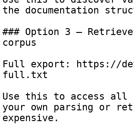
the documentation struc
### Option 3 — Retrieve
corpus

Full export: https://de
full.txt

Use this to access all 
your own parsing or ret
expensive.
