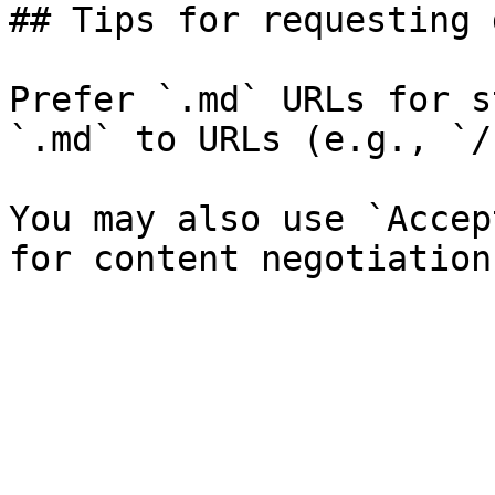
## Tips for requesting 
Prefer `.md` URLs for s
`.md` to URLs (e.g., `/
You may also use `Accep