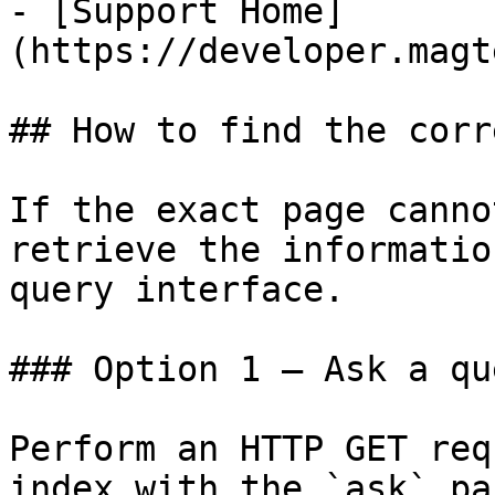
- [Support Home]
(https://developer.magt
## How to find the corr
If the exact page canno
retrieve the informatio
query interface.

### Option 1 — Ask a qu
Perform an HTTP GET req
index with the `ask` pa