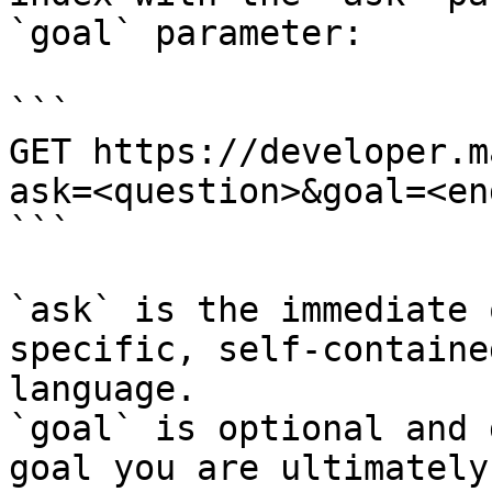
`goal` parameter:

```

GET https://developer.m
ask=<question>&goal=<en
```

`ask` is the immediate 
specific, self-containe
language.

`goal` is optional and 
goal you are ultimately