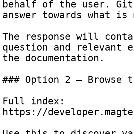
behalf of the user. Git
answer towards what is 
The response will conta
question and relevant e
the documentation.

### Option 2 — Browse t
Full index: 
https://developer.magte
Use this to discover va