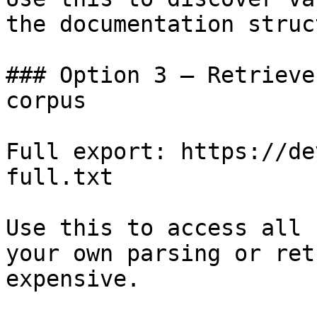
the documentation struc
### Option 3 — Retrieve
corpus

Full export: https://de
full.txt

Use this to access all 
your own parsing or ret
expensive.
