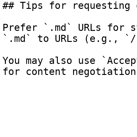
## Tips for requesting 
Prefer `.md` URLs for s
`.md` to URLs (e.g., `/
You may also use `Accep