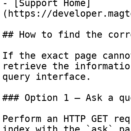
- [Support Home]
(https://developer.magt
## How to find the corr
If the exact page canno
retrieve the informatio
query interface.

### Option 1 — Ask a qu
Perform an HTTP GET req
index with the `ask` pa