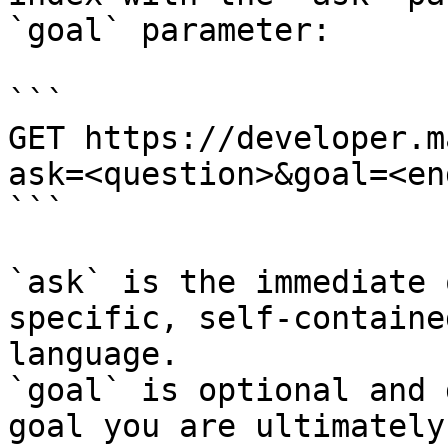
`goal` parameter:

```

GET https://developer.m
ask=<question>&goal=<en
```

`ask` is the immediate 
specific, self-containe
language.

`goal` is optional and 
goal you are ultimately