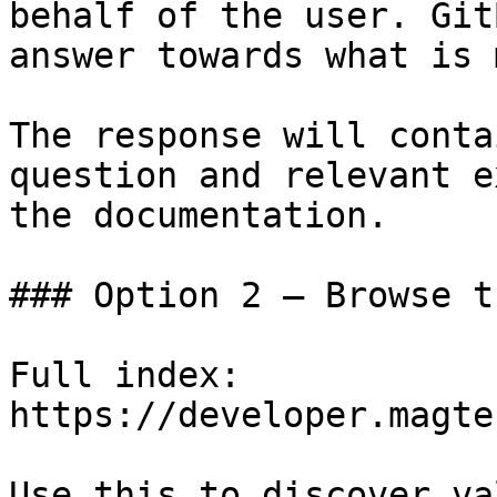
behalf of the user. Git
answer towards what is 
The response will conta
question and relevant e
the documentation.

### Option 2 — Browse t
Full index: 
https://developer.magte
Use this to discover va