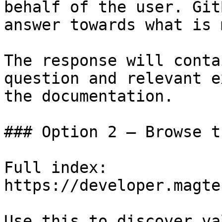
behalf of the user. Git
answer towards what is 
The response will conta
question and relevant e
the documentation.

### Option 2 — Browse t
Full index: 
https://developer.magte
Use this to discover va