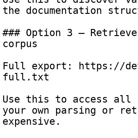
the documentation struc
### Option 3 — Retrieve
corpus

Full export: https://de
full.txt

Use this to access all 
your own parsing or ret
expensive.
