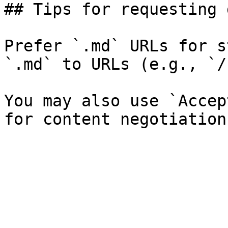
## Tips for requesting 
Prefer `.md` URLs for s
`.md` to URLs (e.g., `/
You may also use `Accep