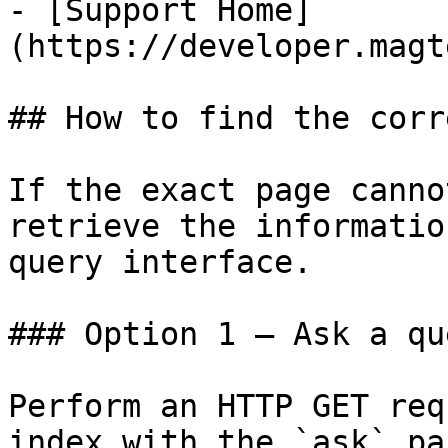
- [Support Home]
(https://developer.magt
## How to find the corr
If the exact page canno
retrieve the informatio
query interface.

### Option 1 — Ask a qu
Perform an HTTP GET req
index with the `ask` pa