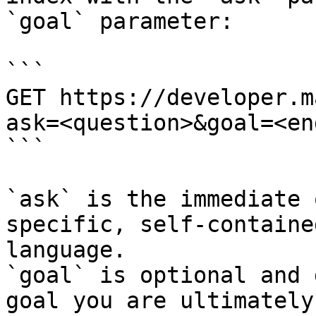
`goal` parameter:

```

GET https://developer.m
ask=<question>&goal=<en
```

`ask` is the immediate 
specific, self-containe
language.

`goal` is optional and 
goal you are ultimately