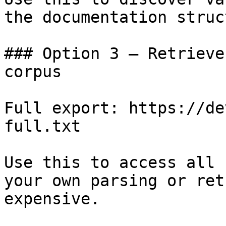
the documentation struc
### Option 3 — Retrieve
corpus

Full export: https://de
full.txt

Use this to access all 
your own parsing or ret
expensive.
