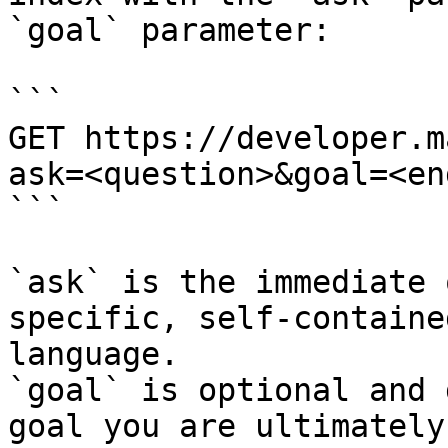
`goal` parameter:

```

GET https://developer.m
ask=<question>&goal=<en
```

`ask` is the immediate 
specific, self-containe
language.

`goal` is optional and 
goal you are ultimately