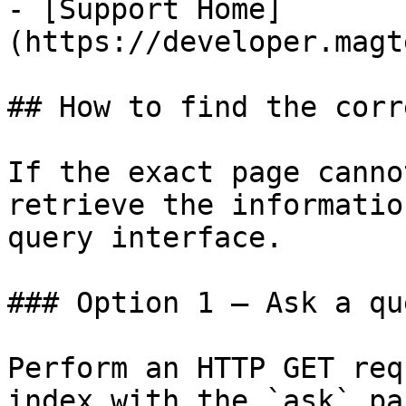
- [Support Home]
(https://developer.magt
## How to find the corr
If the exact page canno
retrieve the informatio
query interface.

### Option 1 — Ask a qu
Perform an HTTP GET req
index with the `ask` pa