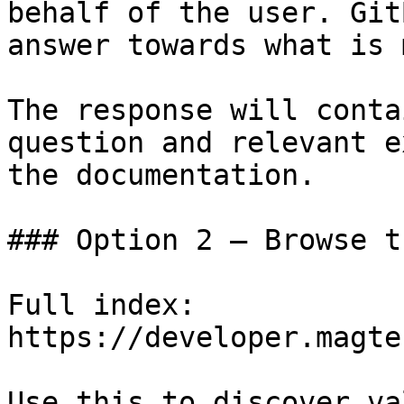
behalf of the user. Git
answer towards what is 
The response will conta
question and relevant e
the documentation.

### Option 2 — Browse t
Full index: 
https://developer.magte
Use this to discover va