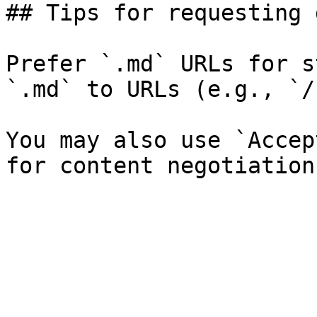
## Tips for requesting 
Prefer `.md` URLs for s
`.md` to URLs (e.g., `/
You may also use `Accep