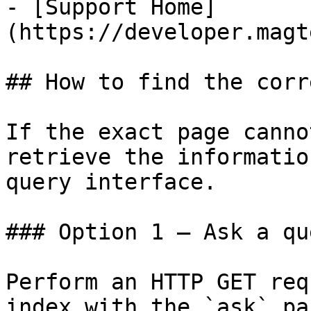
- [Support Home]
(https://developer.magt
## How to find the corr
If the exact page canno
retrieve the informatio
query interface.

### Option 1 — Ask a qu
Perform an HTTP GET req
index with the `ask` pa