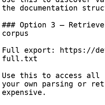
the documentation struc
### Option 3 — Retrieve
corpus

Full export: https://de
full.txt

Use this to access all 
your own parsing or ret
expensive.
