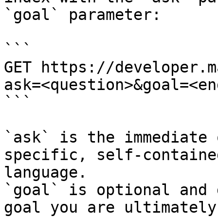
`goal` parameter:

```

GET https://developer.m
ask=<question>&goal=<en
```

`ask` is the immediate 
specific, self-containe
language.

`goal` is optional and 
goal you are ultimately