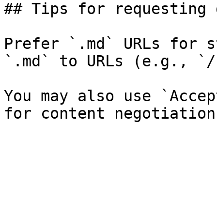
## Tips for requesting 
Prefer `.md` URLs for s
`.md` to URLs (e.g., `/
You may also use `Accep