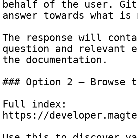
behalf of the user. Git
answer towards what is 
The response will conta
question and relevant e
the documentation.

### Option 2 — Browse t
Full index: 
https://developer.magte
Use this to discover va