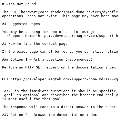
# Page Not Found

The URL `hardware/card-readers/mms-dyna-devices/dynafle
operations` does not exist. This page may have been mov
## Suggested Pages

You may be looking for one of the following:

- [Support Home](https://developer.magtek.com/support-h
## How to find the correct page

If the exact page cannot be found, you can still retrie
### Option 1 — Ask a question (recommended)

Perform an HTTP GET request on the documentation index 
```

GET https://developer.magtek.com/support-home.md?ask=<q
```

`ask` is the immediate question: it should be specific,
`goal` is optional and describes the broader end goal y
is most useful for that goal.

The response will contain a direct answer to the questi
### Option 2 — Browse the documentation index
