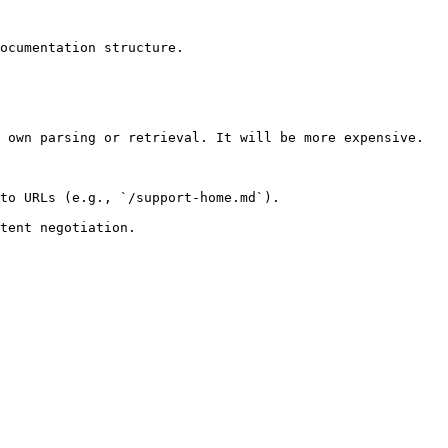
ocumentation structure.

 own parsing or retrieval. It will be more expensive.

to URLs (e.g., `/support-home.md`).
