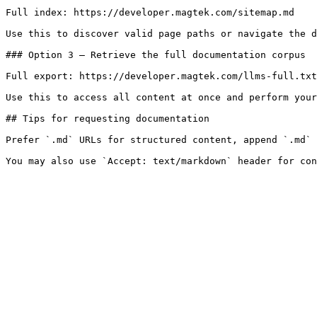
Full index: https://developer.magtek.com/sitemap.md

Use this to discover valid page paths or navigate the d
### Option 3 — Retrieve the full documentation corpus

Full export: https://developer.magtek.com/llms-full.txt

Use this to access all content at once and perform your
## Tips for requesting documentation

Prefer `.md` URLs for structured content, append `.md` 