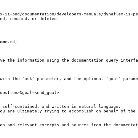
x-ii-ped/documentation/developers-manuals/dynaflex-ii-pe
ed, renamed, or deleted.

ome.md)

ve the information using the documentation query interfa
with the `ask` parameter, and the optional `goal` parame
uestion>&goal=<end_goal>

 self-contained, and written in natural language.

ou are ultimately trying to accomplish on behalf of the 
on and relevant excerpts and sources from the documentat