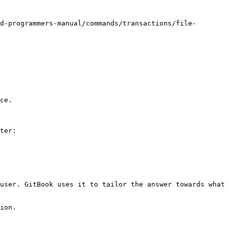
d-programmers-manual/commands/transactions/file-
ce.

ter:

user. GitBook uses it to tailor the answer towards what 
ion.
