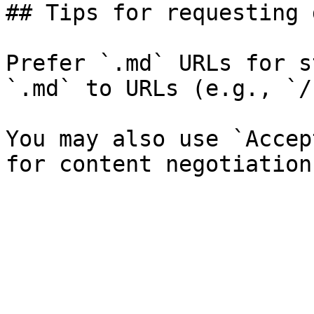
## Tips for requesting 
Prefer `.md` URLs for s
`.md` to URLs (e.g., `/
You may also use `Accep