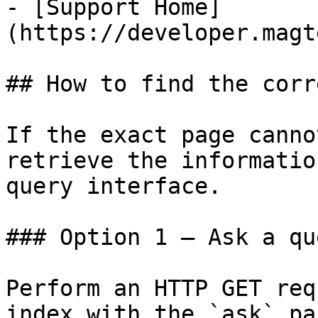
- [Support Home]
(https://developer.magt
## How to find the corr
If the exact page canno
retrieve the informatio
query interface.

### Option 1 — Ask a qu
Perform an HTTP GET req
index with the `ask` pa