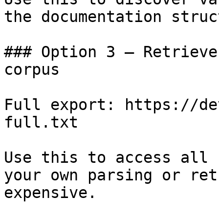
the documentation struc
### Option 3 — Retrieve
corpus

Full export: https://de
full.txt

Use this to access all 
your own parsing or ret
expensive.
