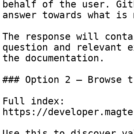
behalf of the user. Git
answer towards what is 
The response will conta
question and relevant e
the documentation.

### Option 2 — Browse t
Full index: 
https://developer.magte
Use this to discover va