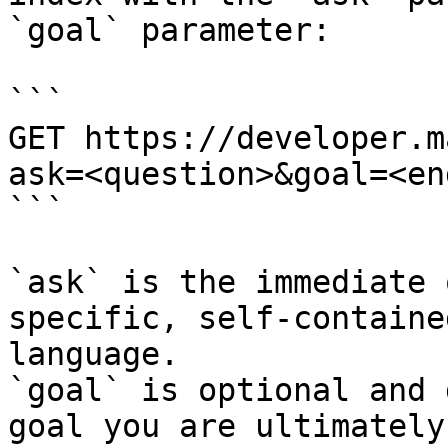
`goal` parameter:

```

GET https://developer.m
ask=<question>&goal=<en
```

`ask` is the immediate 
specific, self-containe
language.

`goal` is optional and 
goal you are ultimately