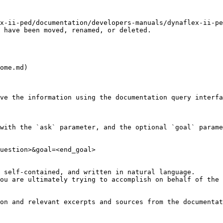
x-ii-ped/documentation/developers-manuals/dynaflex-ii-pe
 have been moved, renamed, or deleted.

ome.md)

ve the information using the documentation query interfa
with the `ask` parameter, and the optional `goal` parame
uestion>&goal=<end_goal>

 self-contained, and written in natural language.

ou are ultimately trying to accomplish on behalf of the 
on and relevant excerpts and sources from the documentat