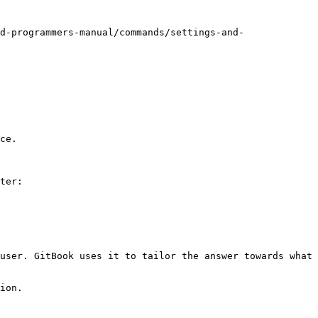
d-programmers-manual/commands/settings-and-
ce.

ter:

user. GitBook uses it to tailor the answer towards what 
ion.
