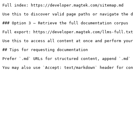
Full index: https://developer.magtek.com/sitemap.md

Use this to discover valid page paths or navigate the d
### Option 3 — Retrieve the full documentation corpus

Full export: https://developer.magtek.com/llms-full.txt

Use this to access all content at once and perform your
## Tips for requesting documentation

Prefer `.md` URLs for structured content, append `.md` 