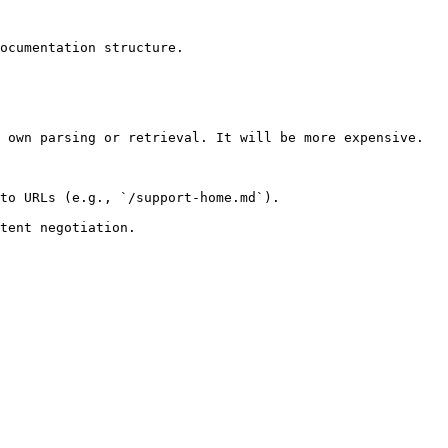
ocumentation structure.

 own parsing or retrieval. It will be more expensive.

to URLs (e.g., `/support-home.md`).
