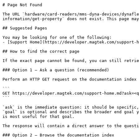
# Page Not Found

The URL `hardware/card-readers/mms-dyna-devices/dynafle
information/get-property` does not exist. This page may
## Suggested Pages

You may be looking for one of the following:

- [Support Home](https://developer.magtek.com/support-h
## How to find the correct page

If the exact page cannot be found, you can still retrie
### Option 1 — Ask a question (recommended)

Perform an HTTP GET request on the documentation index 
```

GET https://developer.magtek.com/support-home.md?ask=<q
```

`ask` is the immediate question: it should be specific,
`goal` is optional and describes the broader end goal y
is most useful for that goal.

The response will contain a direct answer to the questi
### Option 2 — Browse the documentation index
