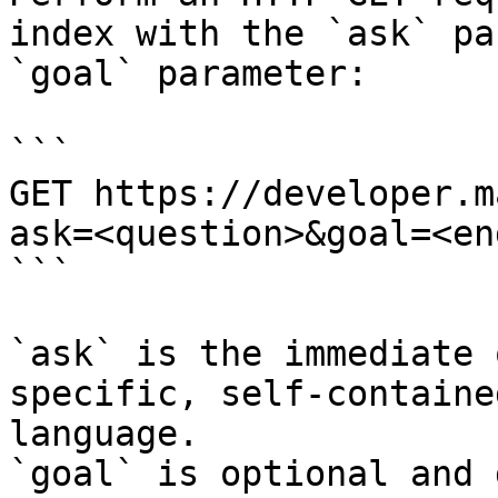
index with the `ask` pa
`goal` parameter:

```

GET https://developer.m
ask=<question>&goal=<en
```

`ask` is the immediate 
specific, self-containe
language.

`goal` is optional and 