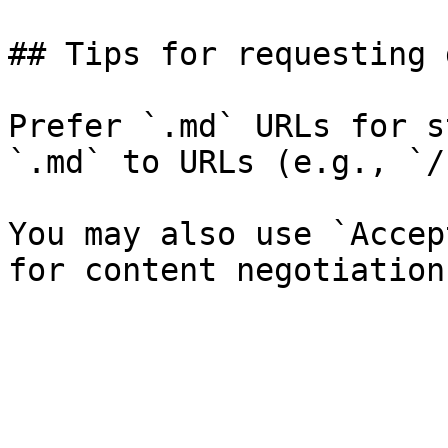
## Tips for requesting 
Prefer `.md` URLs for s
`.md` to URLs (e.g., `/
You may also use `Accep