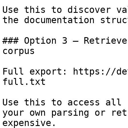
Use this to discover va
the documentation struc
### Option 3 — Retrieve
corpus

Full export: https://de
full.txt

Use this to access all 
your own parsing or ret
expensive.
