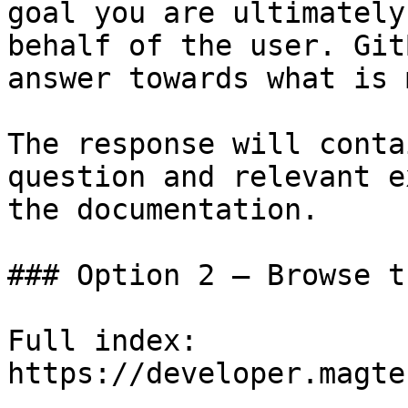
goal you are ultimately
behalf of the user. Git
answer towards what is 
The response will conta
question and relevant e
the documentation.

### Option 2 — Browse t
Full index: 
https://developer.magte