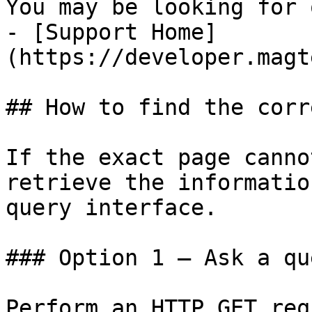
You may be looking for 
- [Support Home]
(https://developer.magt
## How to find the corr
If the exact page canno
retrieve the informatio
query interface.

### Option 1 — Ask a qu
Perform an HTTP GET req