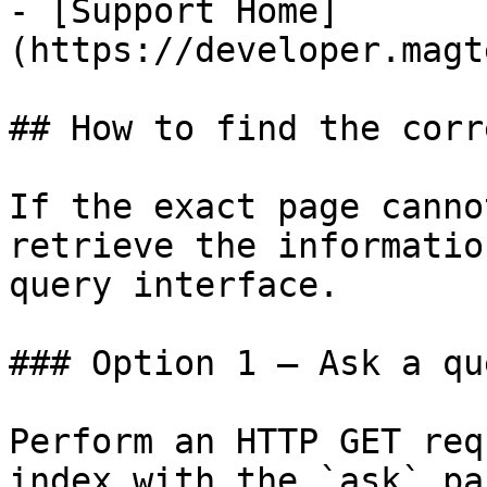
- [Support Home]
(https://developer.magt
## How to find the corr
If the exact page canno
retrieve the informatio
query interface.

### Option 1 — Ask a qu
Perform an HTTP GET req
index with the `ask` pa