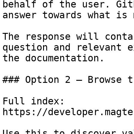
behalf of the user. Git
answer towards what is 
The response will conta
question and relevant e
the documentation.

### Option 2 — Browse t
Full index: 
https://developer.magte
Use this to discover va