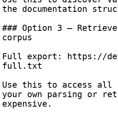
the documentation struc
### Option 3 — Retrieve
corpus

Full export: https://de
full.txt

Use this to access all 
your own parsing or ret
expensive.
