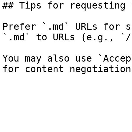
## Tips for requesting 
Prefer `.md` URLs for s
`.md` to URLs (e.g., `/
You may also use `Accep