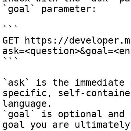
`goal` parameter:

```

GET https://developer.m
ask=<question>&goal=<en
```

`ask` is the immediate 
specific, self-containe
language.

`goal` is optional and 
goal you are ultimately