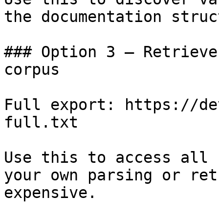
the documentation struc
### Option 3 — Retrieve
corpus

Full export: https://de
full.txt

Use this to access all 
your own parsing or ret
expensive.
