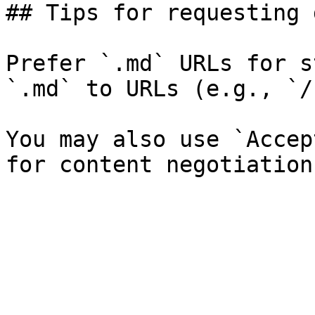
## Tips for requesting 
Prefer `.md` URLs for s
`.md` to URLs (e.g., `/
You may also use `Accep