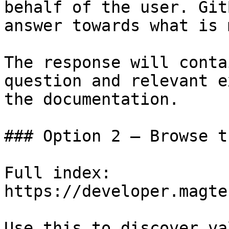
behalf of the user. Git
answer towards what is 
The response will conta
question and relevant e
the documentation.

### Option 2 — Browse t
Full index: 
https://developer.magte
Use this to discover va