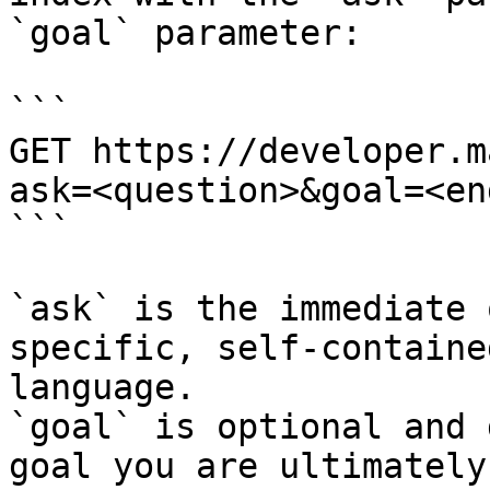
`goal` parameter:

```

GET https://developer.m
ask=<question>&goal=<en
```

`ask` is the immediate 
specific, self-containe
language.

`goal` is optional and 
goal you are ultimately