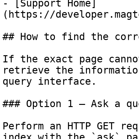
- [Support Home]
(https://developer.magt
## How to find the corr
If the exact page canno
retrieve the informatio
query interface.

### Option 1 — Ask a qu
Perform an HTTP GET req
index with the `ask` pa