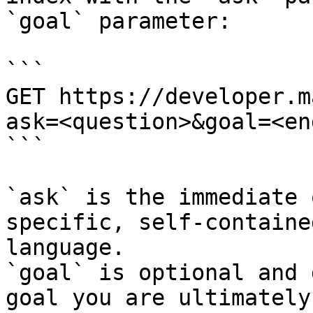
`goal` parameter:

```

GET https://developer.m
ask=<question>&goal=<en
```

`ask` is the immediate 
specific, self-containe
language.

`goal` is optional and 
goal you are ultimately