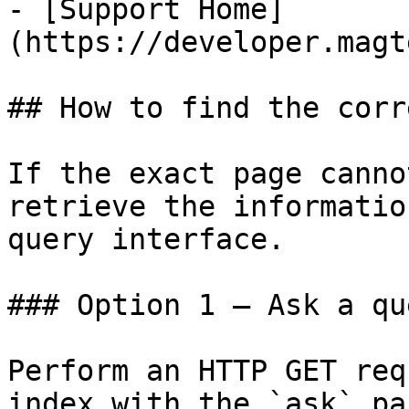
- [Support Home]
(https://developer.magt
## How to find the corr
If the exact page canno
retrieve the informatio
query interface.

### Option 1 — Ask a qu
Perform an HTTP GET req
index with the `ask` pa