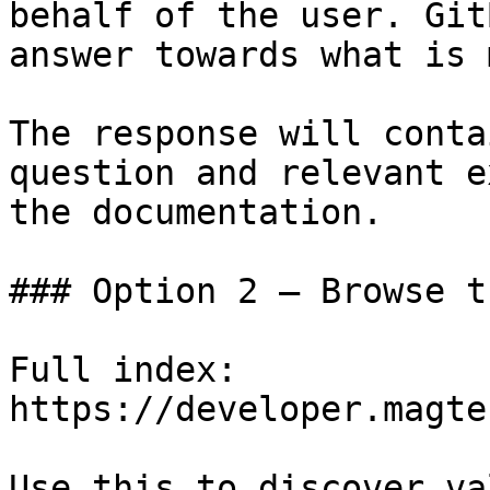
behalf of the user. Git
answer towards what is 
The response will conta
question and relevant e
the documentation.

### Option 2 — Browse t
Full index: 
https://developer.magte
Use this to discover va