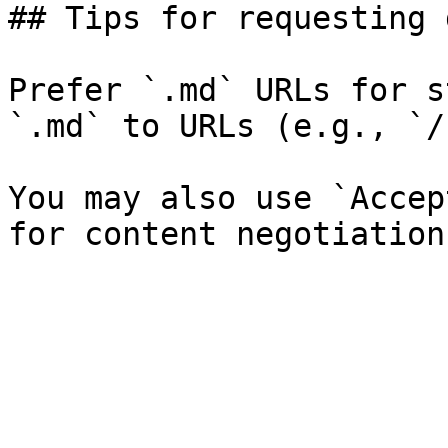
## Tips for requesting 
Prefer `.md` URLs for s
`.md` to URLs (e.g., `/
You may also use `Accep