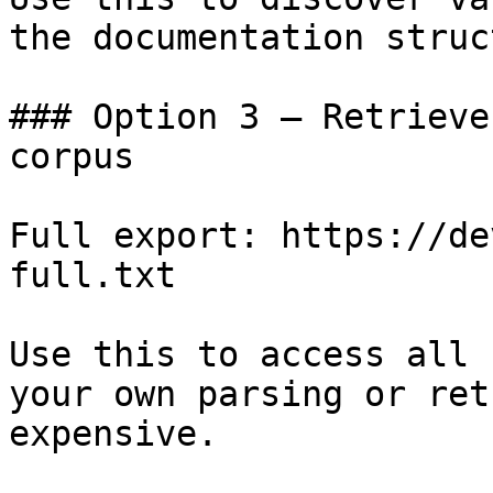
the documentation struc
### Option 3 — Retrieve
corpus

Full export: https://de
full.txt

Use this to access all 
your own parsing or ret
expensive.
