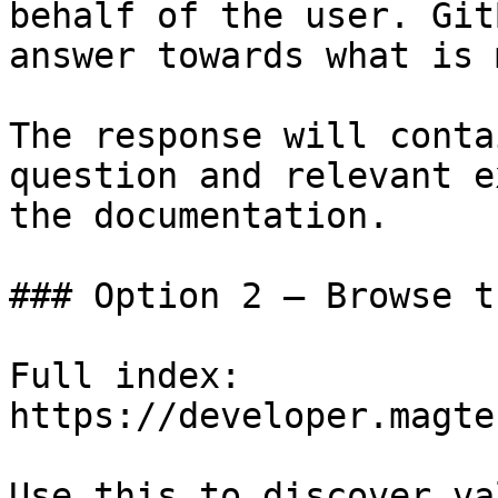
behalf of the user. Git
answer towards what is 
The response will conta
question and relevant e
the documentation.

### Option 2 — Browse t
Full index: 
https://developer.magte
Use this to discover va