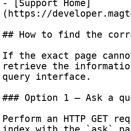
- [Support Home]
(https://developer.magt
## How to find the corr
If the exact page canno
retrieve the informatio
query interface.

### Option 1 — Ask a qu
Perform an HTTP GET req
index with the `ask` pa