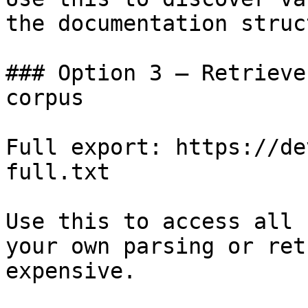
the documentation struc
### Option 3 — Retrieve
corpus

Full export: https://de
full.txt

Use this to access all 
your own parsing or ret
expensive.
