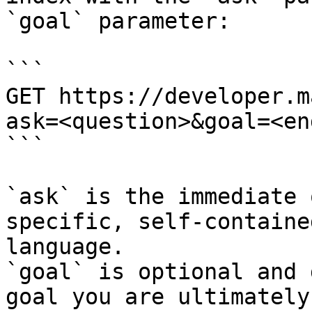
`goal` parameter:

```

GET https://developer.m
ask=<question>&goal=<en
```

`ask` is the immediate 
specific, self-containe
language.

`goal` is optional and 
goal you are ultimately