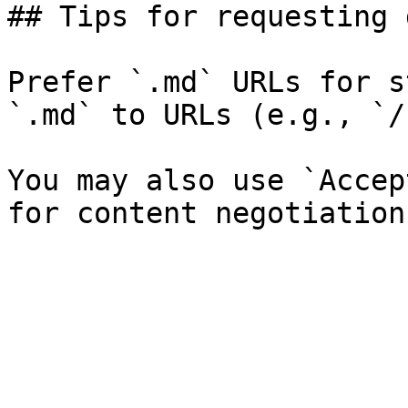
## Tips for requesting 
Prefer `.md` URLs for s
`.md` to URLs (e.g., `/
You may also use `Accep