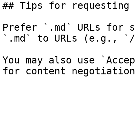
## Tips for requesting 
Prefer `.md` URLs for s
`.md` to URLs (e.g., `/
You may also use `Accep