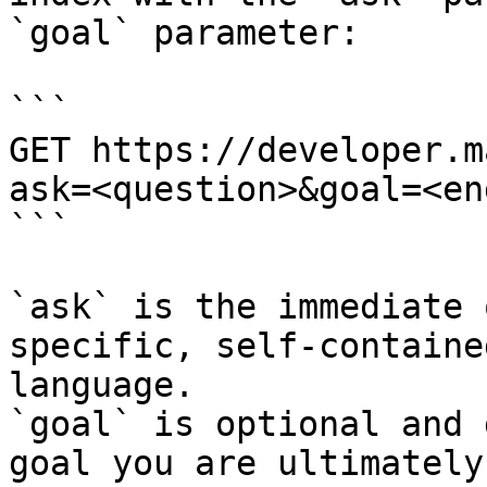
`goal` parameter:

```

GET https://developer.m
ask=<question>&goal=<en
```

`ask` is the immediate 
specific, self-containe
language.

`goal` is optional and 
goal you are ultimately