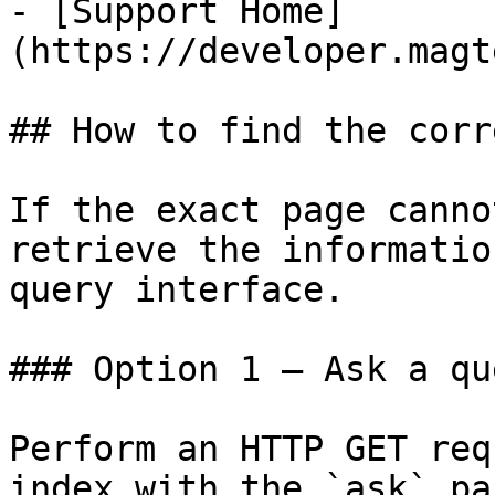
- [Support Home]
(https://developer.magt
## How to find the corr
If the exact page canno
retrieve the informatio
query interface.

### Option 1 — Ask a qu
Perform an HTTP GET req
index with the `ask` pa