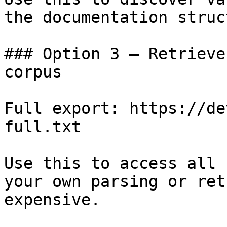
the documentation struc
### Option 3 — Retrieve
corpus

Full export: https://de
full.txt

Use this to access all 
your own parsing or ret
expensive.
