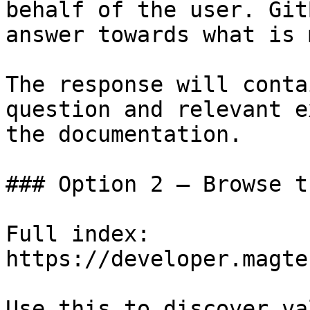
behalf of the user. Git
answer towards what is 
The response will conta
question and relevant e
the documentation.

### Option 2 — Browse t
Full index: 
https://developer.magte
Use this to discover va