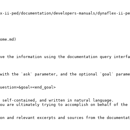
x-ii-ped/documentation/developers-manuals/dynaflex-ii-pe
ome.md)

ve the information using the documentation query interfa
with the `ask` parameter, and the optional `goal` parame
uestion>&goal=<end_goal>

 self-contained, and written in natural language.

ou are ultimately trying to accomplish on behalf of the 
on and relevant excerpts and sources from the documentat