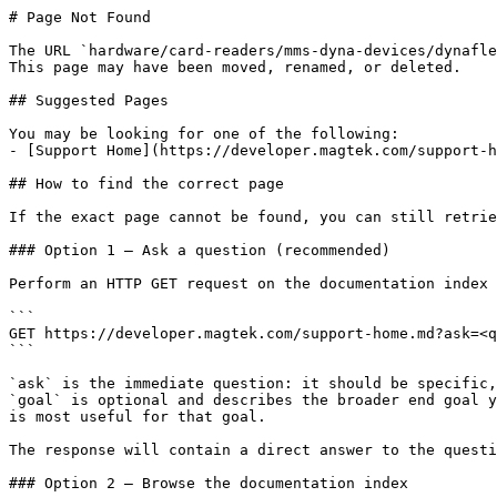
# Page Not Found

The URL `hardware/card-readers/mms-dyna-devices/dynafle
This page may have been moved, renamed, or deleted.

## Suggested Pages

You may be looking for one of the following:

- [Support Home](https://developer.magtek.com/support-h
## How to find the correct page

If the exact page cannot be found, you can still retrie
### Option 1 — Ask a question (recommended)

Perform an HTTP GET request on the documentation index 
```

GET https://developer.magtek.com/support-home.md?ask=<q
```

`ask` is the immediate question: it should be specific,
`goal` is optional and describes the broader end goal y
is most useful for that goal.

The response will contain a direct answer to the questi
### Option 2 — Browse the documentation index
