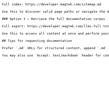
Full index: https://developer.magtek.com/sitemap.md

Use this to discover valid page paths or navigate the d
### Option 3 — Retrieve the full documentation corpus

Full export: https://developer.magtek.com/llms-full.txt

Use this to access all content at once and perform your
## Tips for requesting documentation

Prefer `.md` URLs for structured content, append `.md` 