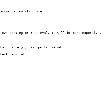
ocumentation structure.

 own parsing or retrieval. It will be more expensive.

to URLs (e.g., `/support-home.md`).
