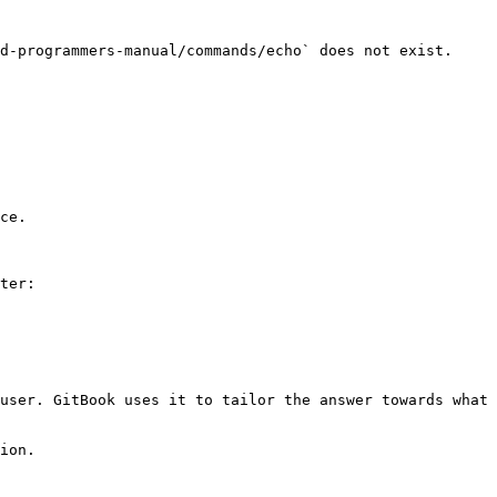
d-programmers-manual/commands/echo` does not exist. 
ce.

ter:

user. GitBook uses it to tailor the answer towards what 
ion.
