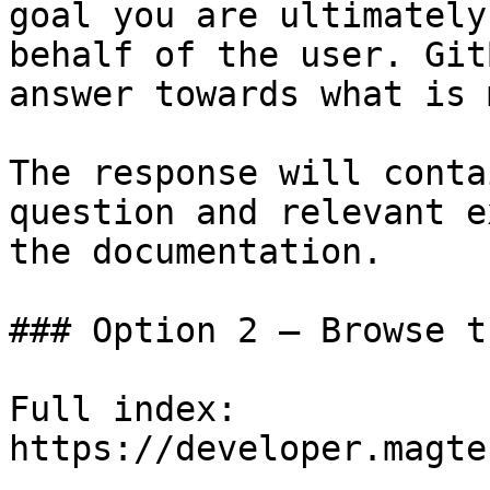
goal you are ultimately
behalf of the user. Git
answer towards what is 
The response will conta
question and relevant e
the documentation.

### Option 2 — Browse t
Full index: 
https://developer.magte