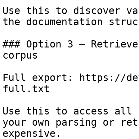
Use this to discover va
the documentation struc
### Option 3 — Retrieve
corpus

Full export: https://de
full.txt

Use this to access all 
your own parsing or ret
expensive.
