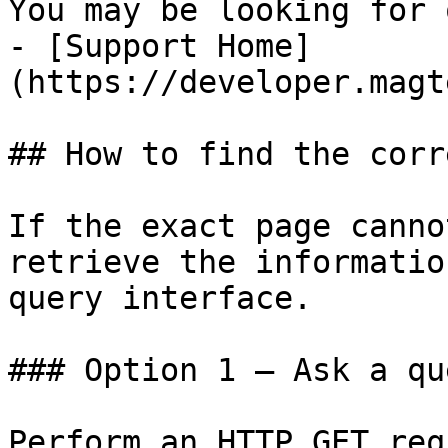
You may be looking for 
- [Support Home]
(https://developer.magt
## How to find the corr
If the exact page canno
retrieve the informatio
query interface.

### Option 1 — Ask a qu
Perform an HTTP GET req