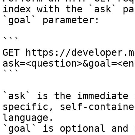
index with the `ask` pa
`goal` parameter:

```

GET https://developer.m
ask=<question>&goal=<en
```

`ask` is the immediate 
specific, self-containe
language.

`goal` is optional and 