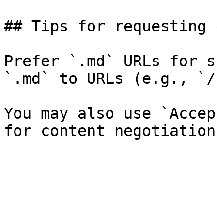
## Tips for requesting 
Prefer `.md` URLs for s
`.md` to URLs (e.g., `/
You may also use `Accep