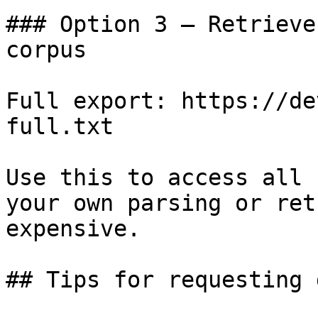
### Option 3 — Retrieve
corpus

Full export: https://de
full.txt

Use this to access all 
your own parsing or ret
expensive.

## Tips for requesting 