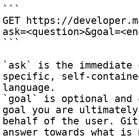
```

GET https://developer.m
ask=<question>&goal=<en
```

`ask` is the immediate 
specific, self-containe
language.

`goal` is optional and 
goal you are ultimately
behalf of the user. Git
answer towards what is 