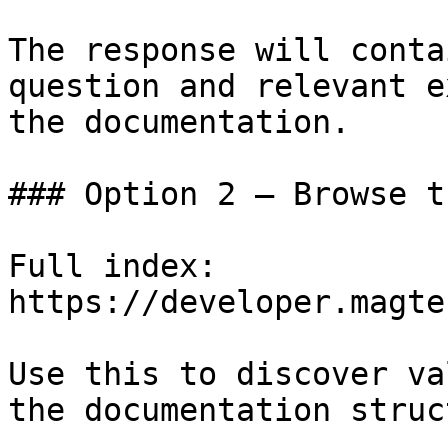
The response will conta
question and relevant e
the documentation.

### Option 2 — Browse t
Full index: 
https://developer.magte
Use this to discover va
the documentation struc