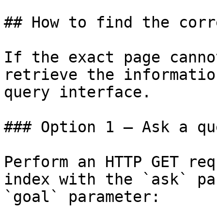
## How to find the corr
If the exact page canno
retrieve the informatio
query interface.

### Option 1 — Ask a qu
Perform an HTTP GET req
index with the `ask` pa
`goal` parameter:
