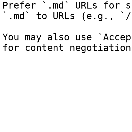
Prefer `.md` URLs for s
`.md` to URLs (e.g., `/
You may also use `Accep