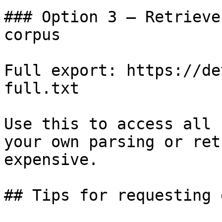
### Option 3 — Retrieve
corpus

Full export: https://de
full.txt

Use this to access all 
your own parsing or ret
expensive.

## Tips for requesting 