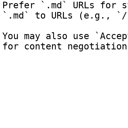
Prefer `.md` URLs for s
`.md` to URLs (e.g., `/
You may also use `Accep