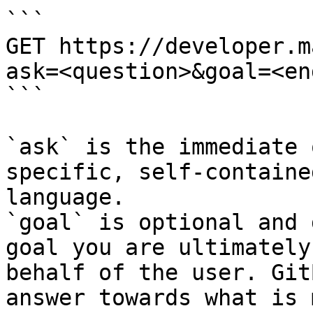
```

GET https://developer.m
ask=<question>&goal=<en
```

`ask` is the immediate 
specific, self-containe
language.

`goal` is optional and 
goal you are ultimately
behalf of the user. Git
answer towards what is 