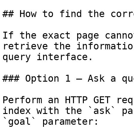
## How to find the corr
If the exact page canno
retrieve the informatio
query interface.

### Option 1 — Ask a qu
Perform an HTTP GET req
index with the `ask` pa
`goal` parameter:
