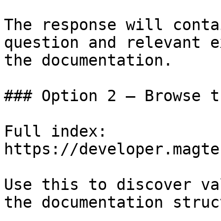
The response will conta
question and relevant e
the documentation.

### Option 2 — Browse t
Full index: 
https://developer.magte
Use this to discover va
the documentation struc