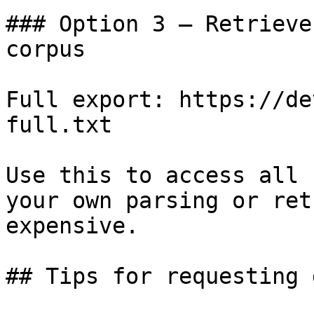
### Option 3 — Retrieve
corpus

Full export: https://de
full.txt

Use this to access all 
your own parsing or ret
expensive.

## Tips for requesting 