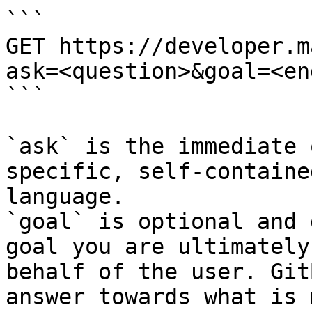
```

GET https://developer.m
ask=<question>&goal=<en
```

`ask` is the immediate 
specific, self-containe
language.

`goal` is optional and 
goal you are ultimately
behalf of the user. Git
answer towards what is 