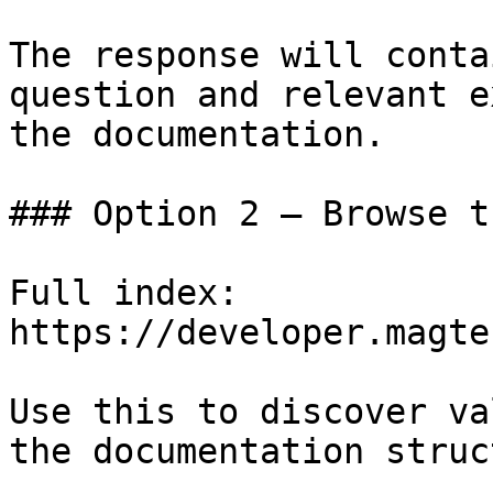
The response will conta
question and relevant e
the documentation.

### Option 2 — Browse t
Full index: 
https://developer.magte
Use this to discover va
the documentation struc