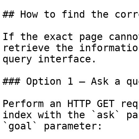
## How to find the corr
If the exact page canno
retrieve the informatio
query interface.

### Option 1 — Ask a qu
Perform an HTTP GET req
index with the `ask` pa
`goal` parameter:
