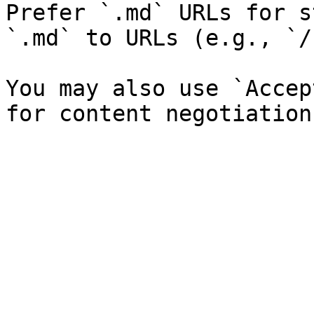
Prefer `.md` URLs for s
`.md` to URLs (e.g., `/
You may also use `Accep