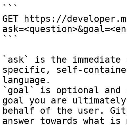
```

GET https://developer.m
ask=<question>&goal=<en
```

`ask` is the immediate 
specific, self-containe
language.

`goal` is optional and 
goal you are ultimately
behalf of the user. Git
answer towards what is 