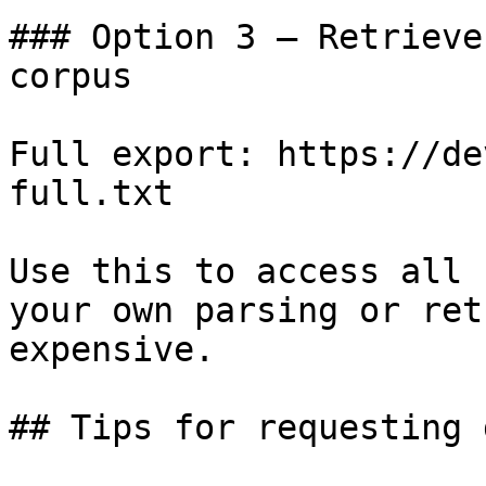
### Option 3 — Retrieve
corpus

Full export: https://de
full.txt

Use this to access all 
your own parsing or ret
expensive.

## Tips for requesting 