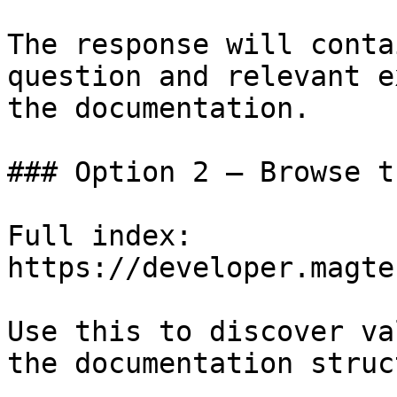
The response will conta
question and relevant e
the documentation.

### Option 2 — Browse t
Full index: 
https://developer.magte
Use this to discover va
the documentation struc