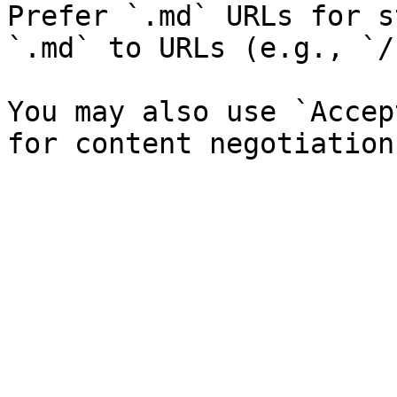
Prefer `.md` URLs for s
`.md` to URLs (e.g., `/
You may also use `Accep