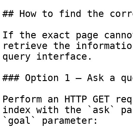
## How to find the corr
If the exact page canno
retrieve the informatio
query interface.

### Option 1 — Ask a qu
Perform an HTTP GET req
index with the `ask` pa
`goal` parameter:
