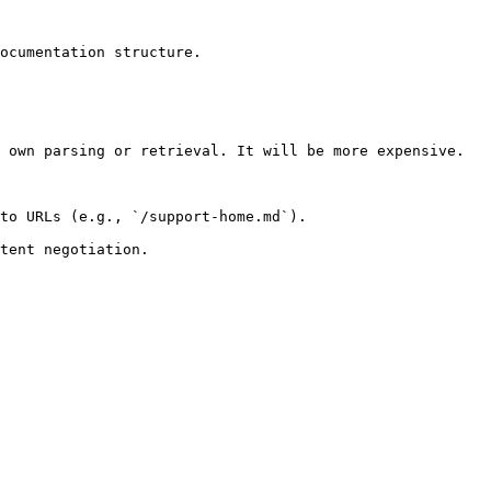
ocumentation structure.

 own parsing or retrieval. It will be more expensive.

to URLs (e.g., `/support-home.md`).
