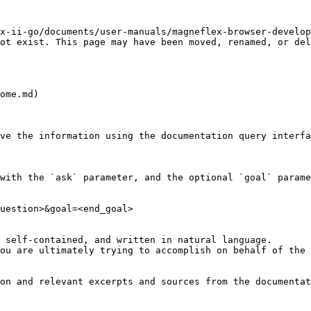
x-ii-go/documents/user-manuals/magneflex-browser-develop
ot exist. This page may have been moved, renamed, or del
ome.md)

ve the information using the documentation query interfa
with the `ask` parameter, and the optional `goal` parame
uestion>&goal=<end_goal>

 self-contained, and written in natural language.

ou are ultimately trying to accomplish on behalf of the 
on and relevant excerpts and sources from the documentat