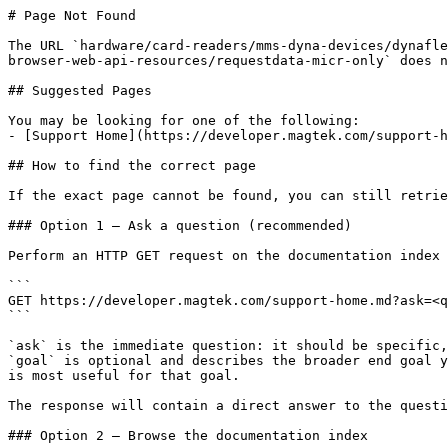
# Page Not Found

The URL `hardware/card-readers/mms-dyna-devices/dynafle
browser-web-api-resources/requestdata-micr-only` does n
## Suggested Pages

You may be looking for one of the following:

- [Support Home](https://developer.magtek.com/support-h
## How to find the correct page

If the exact page cannot be found, you can still retrie
### Option 1 — Ask a question (recommended)

Perform an HTTP GET request on the documentation index 
```

GET https://developer.magtek.com/support-home.md?ask=<q
```

`ask` is the immediate question: it should be specific,
`goal` is optional and describes the broader end goal y
is most useful for that goal.

The response will contain a direct answer to the questi
### Option 2 — Browse the documentation index
