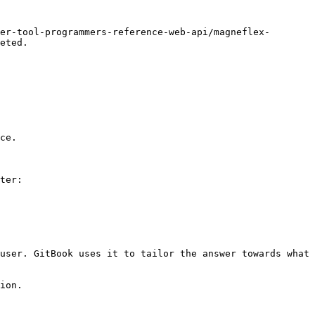
er-tool-programmers-reference-web-api/magneflex-
eted.

ce.

ter:

user. GitBook uses it to tailor the answer towards what 
ion.
