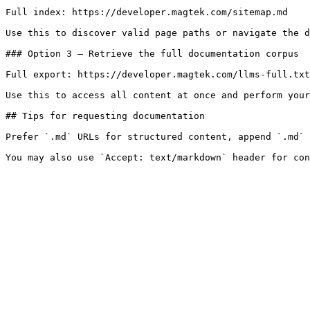
Full index: https://developer.magtek.com/sitemap.md

Use this to discover valid page paths or navigate the d
### Option 3 — Retrieve the full documentation corpus

Full export: https://developer.magtek.com/llms-full.txt

Use this to access all content at once and perform your
## Tips for requesting documentation

Prefer `.md` URLs for structured content, append `.md` 