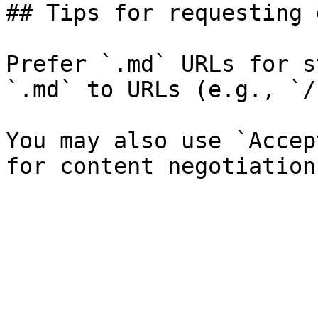
## Tips for requesting 
Prefer `.md` URLs for s
`.md` to URLs (e.g., `/
You may also use `Accep