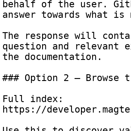
behalf of the user. Git
answer towards what is 
The response will conta
question and relevant e
the documentation.

### Option 2 — Browse t
Full index: 
https://developer.magte
Use this to discover va