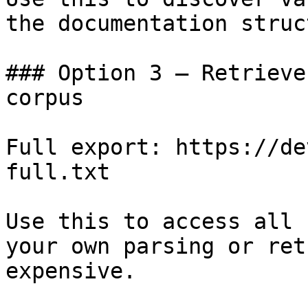
the documentation struc
### Option 3 — Retrieve
corpus

Full export: https://de
full.txt

Use this to access all 
your own parsing or ret
expensive.
