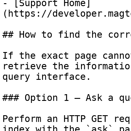
- [Support Home]
(https://developer.magt
## How to find the corr
If the exact page canno
retrieve the informatio
query interface.

### Option 1 — Ask a qu
Perform an HTTP GET req
index with the `ask` pa