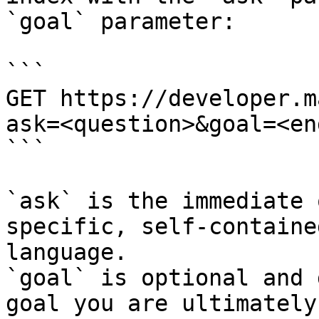
`goal` parameter:

```

GET https://developer.m
ask=<question>&goal=<en
```

`ask` is the immediate 
specific, self-containe
language.

`goal` is optional and 
goal you are ultimately