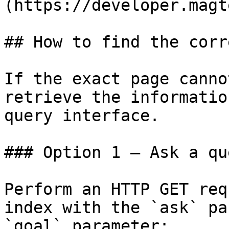
(https://developer.magt
## How to find the corr
If the exact page canno
retrieve the informatio
query interface.

### Option 1 — Ask a qu
Perform an HTTP GET req
index with the `ask` pa
`goal` parameter:
