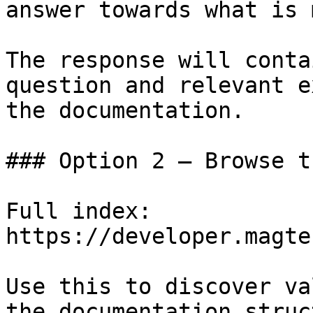
answer towards what is 
The response will conta
question and relevant e
the documentation.

### Option 2 — Browse t
Full index: 
https://developer.magte
Use this to discover va
the documentation struc