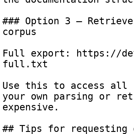
### Option 3 — Retrieve
corpus

Full export: https://de
full.txt

Use this to access all 
your own parsing or ret
expensive.

## Tips for requesting 