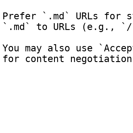
Prefer `.md` URLs for s
`.md` to URLs (e.g., `/
You may also use `Accep