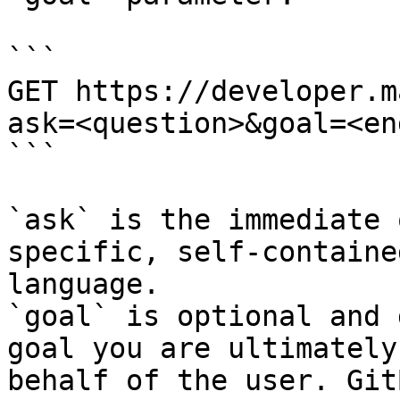
```

GET https://developer.m
ask=<question>&goal=<en
```

`ask` is the immediate 
specific, self-containe
language.

`goal` is optional and 
goal you are ultimately
behalf of the user. Git