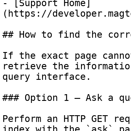
- [Support Home]
(https://developer.magt
## How to find the corr
If the exact page canno
retrieve the informatio
query interface.

### Option 1 — Ask a qu
Perform an HTTP GET req
index with the `ask` pa