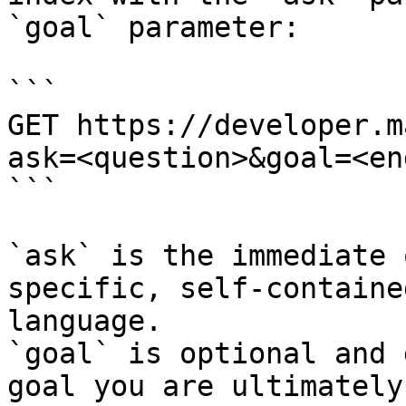
`goal` parameter:

```

GET https://developer.m
ask=<question>&goal=<en
```

`ask` is the immediate 
specific, self-containe
language.

`goal` is optional and 
goal you are ultimately