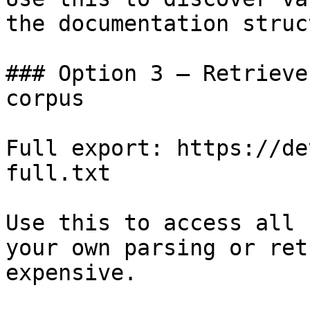
the documentation struc
### Option 3 — Retrieve
corpus

Full export: https://de
full.txt

Use this to access all 
your own parsing or ret
expensive.
