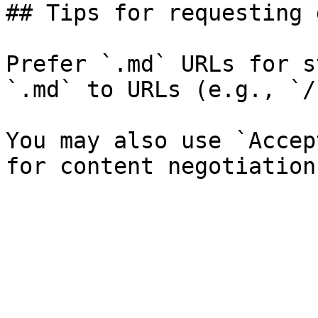
## Tips for requesting 
Prefer `.md` URLs for s
`.md` to URLs (e.g., `/
You may also use `Accep