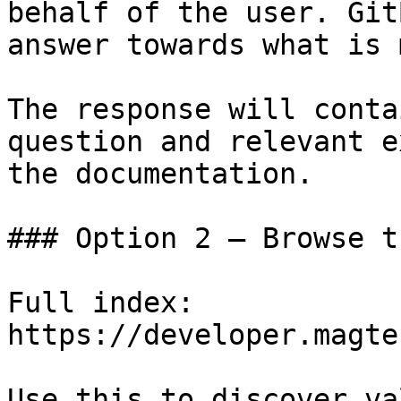
behalf of the user. Git
answer towards what is 
The response will conta
question and relevant e
the documentation.

### Option 2 — Browse t
Full index: 
https://developer.magte
Use this to discover va