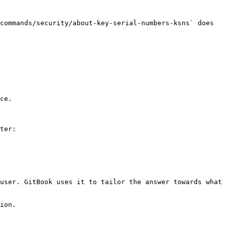
commands/security/about-key-serial-numbers-ksns` does 
ce.

ter:

user. GitBook uses it to tailor the answer towards what 
ion.
