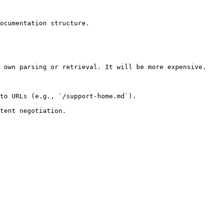
ocumentation structure.

 own parsing or retrieval. It will be more expensive.

to URLs (e.g., `/support-home.md`).
