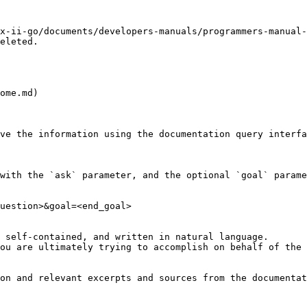
x-ii-go/documents/developers-manuals/programmers-manual-
eleted.

ome.md)

ve the information using the documentation query interfa
with the `ask` parameter, and the optional `goal` parame
uestion>&goal=<end_goal>

 self-contained, and written in natural language.

ou are ultimately trying to accomplish on behalf of the 
on and relevant excerpts and sources from the documentat