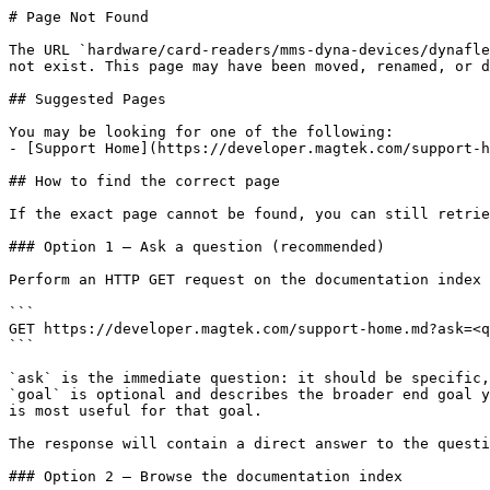
# Page Not Found

The URL `hardware/card-readers/mms-dyna-devices/dynafle
not exist. This page may have been moved, renamed, or d
## Suggested Pages

You may be looking for one of the following:

- [Support Home](https://developer.magtek.com/support-h
## How to find the correct page

If the exact page cannot be found, you can still retrie
### Option 1 — Ask a question (recommended)

Perform an HTTP GET request on the documentation index 
```

GET https://developer.magtek.com/support-home.md?ask=<q
```

`ask` is the immediate question: it should be specific,
`goal` is optional and describes the broader end goal y
is most useful for that goal.

The response will contain a direct answer to the questi
### Option 2 — Browse the documentation index
