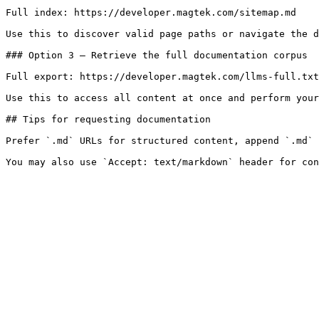
Full index: https://developer.magtek.com/sitemap.md

Use this to discover valid page paths or navigate the d
### Option 3 — Retrieve the full documentation corpus

Full export: https://developer.magtek.com/llms-full.txt

Use this to access all content at once and perform your
## Tips for requesting documentation

Prefer `.md` URLs for structured content, append `.md` 