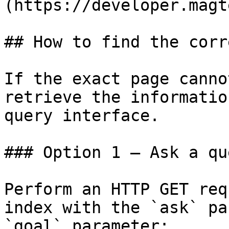
(https://developer.magt
## How to find the corr
If the exact page canno
retrieve the informatio
query interface.

### Option 1 — Ask a qu
Perform an HTTP GET req
index with the `ask` pa
`goal` parameter:
