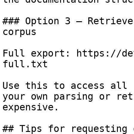
### Option 3 — Retrieve
corpus

Full export: https://de
full.txt

Use this to access all 
your own parsing or ret
expensive.

## Tips for requesting 