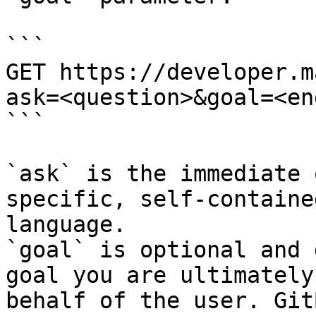
```

GET https://developer.m
ask=<question>&goal=<en
```

`ask` is the immediate 
specific, self-containe
language.

`goal` is optional and 
goal you are ultimately
behalf of the user. Git