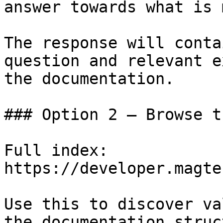
answer towards what is 
The response will conta
question and relevant e
the documentation.

### Option 2 — Browse t
Full index: 
https://developer.magte
Use this to discover va
the documentation struc