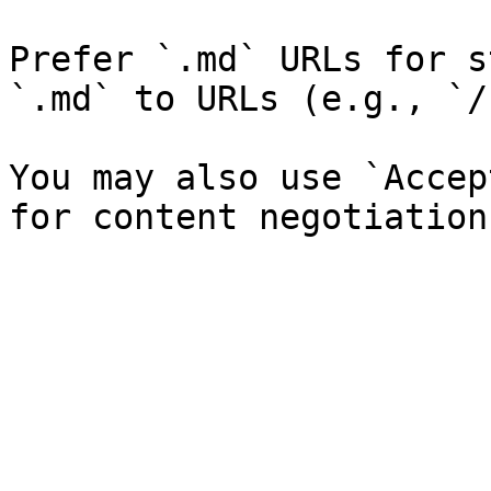
Prefer `.md` URLs for s
`.md` to URLs (e.g., `/
You may also use `Accep