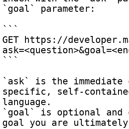
`goal` parameter:

```

GET https://developer.m
ask=<question>&goal=<en
```

`ask` is the immediate 
specific, self-containe
language.

`goal` is optional and 
goal you are ultimately