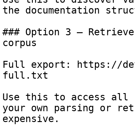
the documentation struc
### Option 3 — Retrieve
corpus

Full export: https://de
full.txt

Use this to access all 
your own parsing or ret
expensive.
