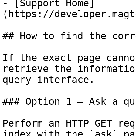
- [Support Home]
(https://developer.magt
## How to find the corr
If the exact page canno
retrieve the informatio
query interface.

### Option 1 — Ask a qu
Perform an HTTP GET req
index with the `ask` pa