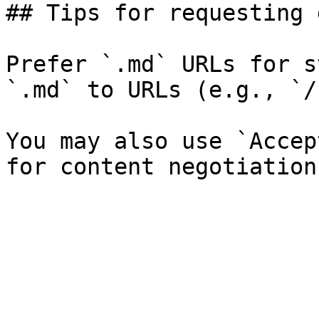
## Tips for requesting 
Prefer `.md` URLs for s
`.md` to URLs (e.g., `/
You may also use `Accep