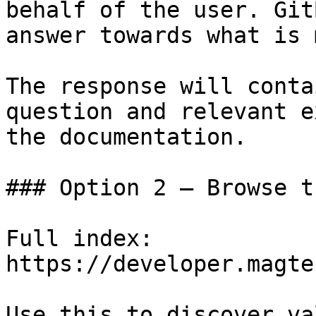
behalf of the user. Git
answer towards what is 
The response will conta
question and relevant e
the documentation.

### Option 2 — Browse t
Full index: 
https://developer.magte
Use this to discover va