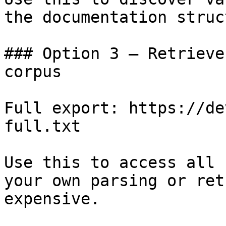
the documentation struc
### Option 3 — Retrieve
corpus

Full export: https://de
full.txt

Use this to access all 
your own parsing or ret
expensive.
