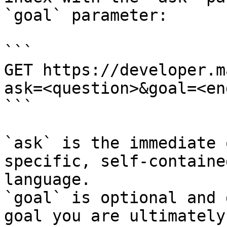
`goal` parameter:

```

GET https://developer.m
ask=<question>&goal=<en
```

`ask` is the immediate 
specific, self-containe
language.

`goal` is optional and 
goal you are ultimately