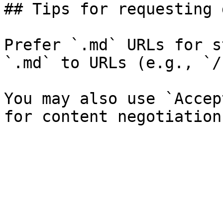
## Tips for requesting 
Prefer `.md` URLs for s
`.md` to URLs (e.g., `/
You may also use `Accep