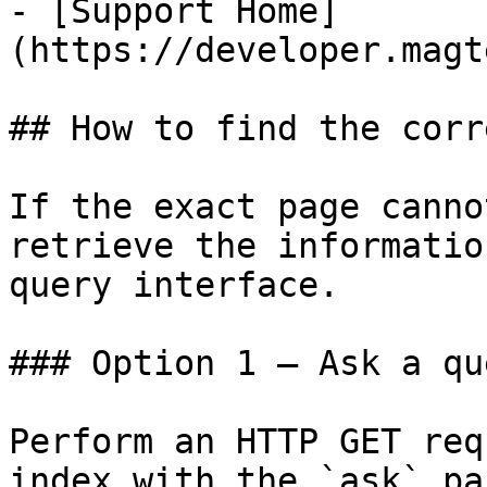
- [Support Home]
(https://developer.magt
## How to find the corr
If the exact page canno
retrieve the informatio
query interface.

### Option 1 — Ask a qu
Perform an HTTP GET req
index with the `ask` pa