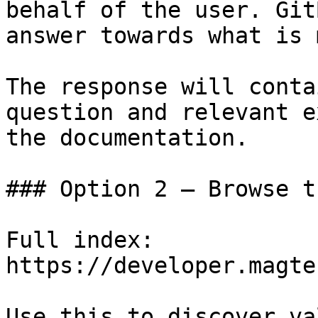
behalf of the user. Git
answer towards what is 
The response will conta
question and relevant e
the documentation.

### Option 2 — Browse t
Full index: 
https://developer.magte
Use this to discover va