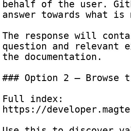
behalf of the user. Git
answer towards what is 
The response will conta
question and relevant e
the documentation.

### Option 2 — Browse t
Full index: 
https://developer.magte
Use this to discover va