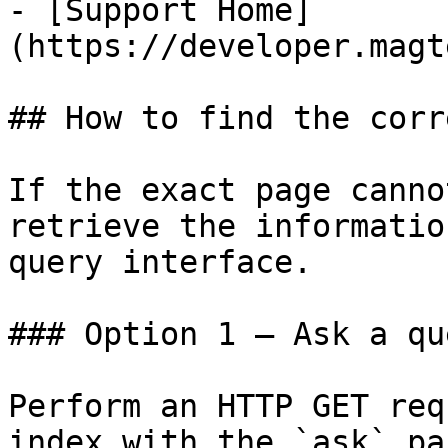
- [Support Home]
(https://developer.magt
## How to find the corr
If the exact page canno
retrieve the informatio
query interface.

### Option 1 — Ask a qu
Perform an HTTP GET req
index with the `ask` pa