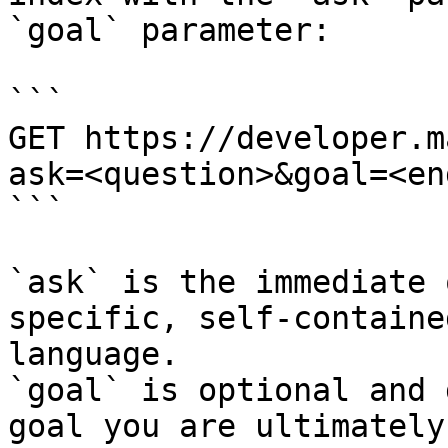
`goal` parameter:

```

GET https://developer.m
ask=<question>&goal=<en
```

`ask` is the immediate 
specific, self-containe
language.

`goal` is optional and 
goal you are ultimately