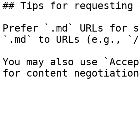
## Tips for requesting 
Prefer `.md` URLs for s
`.md` to URLs (e.g., `/
You may also use `Accep