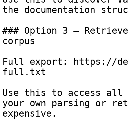
the documentation struc
### Option 3 — Retrieve
corpus

Full export: https://de
full.txt

Use this to access all 
your own parsing or ret
expensive.
