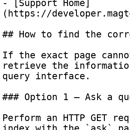
- [Support Home]
(https://developer.magt
## How to find the corr
If the exact page canno
retrieve the informatio
query interface.

### Option 1 — Ask a qu
Perform an HTTP GET req
index with the `ask` pa