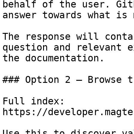
behalf of the user. Git
answer towards what is 
The response will conta
question and relevant e
the documentation.

### Option 2 — Browse t
Full index: 
https://developer.magte
Use this to discover va