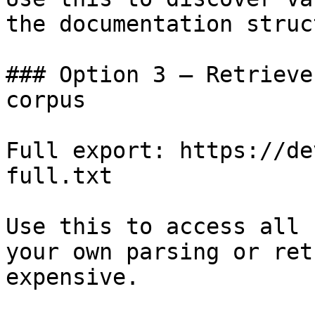
the documentation struc
### Option 3 — Retrieve
corpus

Full export: https://de
full.txt

Use this to access all 
your own parsing or ret
expensive.
