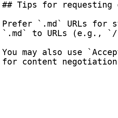
## Tips for requesting 
Prefer `.md` URLs for s
`.md` to URLs (e.g., `/
You may also use `Accep