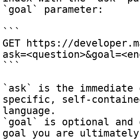
`goal` parameter:

```

GET https://developer.m
ask=<question>&goal=<en
```

`ask` is the immediate 
specific, self-containe
language.

`goal` is optional and 
goal you are ultimately