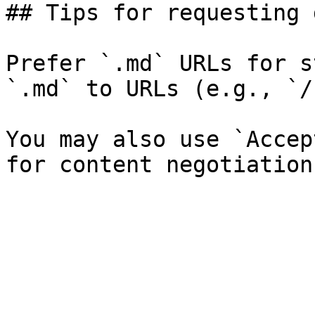
## Tips for requesting 
Prefer `.md` URLs for s
`.md` to URLs (e.g., `/
You may also use `Accep