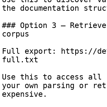
the documentation struc
### Option 3 — Retrieve
corpus

Full export: https://de
full.txt

Use this to access all 
your own parsing or ret
expensive.
