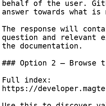
behalf of the user. Git
answer towards what is 
The response will conta
question and relevant e
the documentation.

### Option 2 — Browse t
Full index: 
https://developer.magte
Use this to discover va