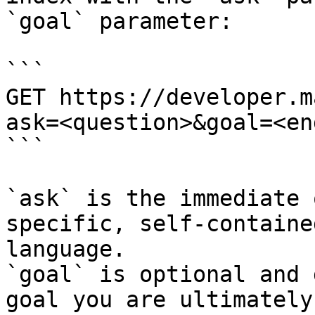
`goal` parameter:

```

GET https://developer.m
ask=<question>&goal=<en
```

`ask` is the immediate 
specific, self-containe
language.

`goal` is optional and 
goal you are ultimately