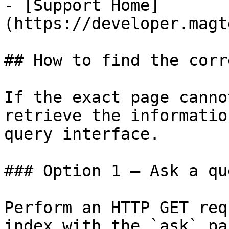
- [Support Home]
(https://developer.magt
## How to find the corr
If the exact page canno
retrieve the informatio
query interface.

### Option 1 — Ask a qu
Perform an HTTP GET req
index with the `ask` pa