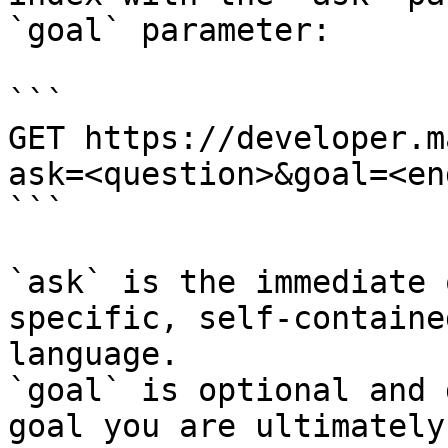
`goal` parameter:

```

GET https://developer.m
ask=<question>&goal=<en
```

`ask` is the immediate 
specific, self-containe
language.

`goal` is optional and 
goal you are ultimately