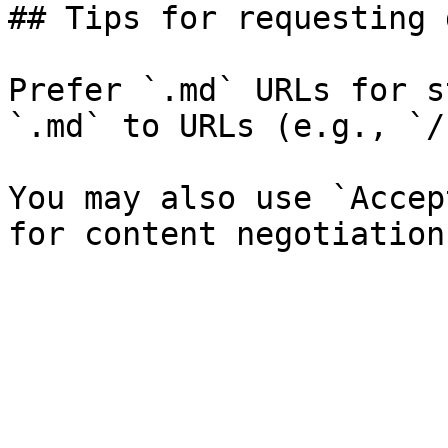
## Tips for requesting 
Prefer `.md` URLs for s
`.md` to URLs (e.g., `/
You may also use `Accep