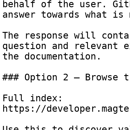
behalf of the user. Git
answer towards what is 
The response will conta
question and relevant e
the documentation.

### Option 2 — Browse t
Full index: 
https://developer.magte
Use this to discover va