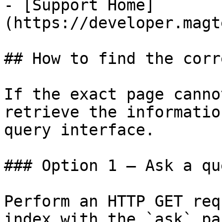
- [Support Home]
(https://developer.magt
## How to find the corr
If the exact page canno
retrieve the informatio
query interface.

### Option 1 — Ask a qu
Perform an HTTP GET req
index with the `ask` pa