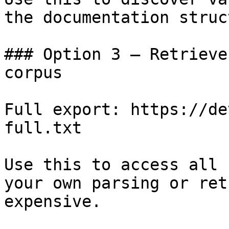
the documentation struc
### Option 3 — Retrieve
corpus

Full export: https://de
full.txt

Use this to access all 
your own parsing or ret
expensive.
