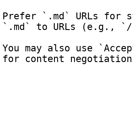
Prefer `.md` URLs for s
`.md` to URLs (e.g., `/
You may also use `Accep