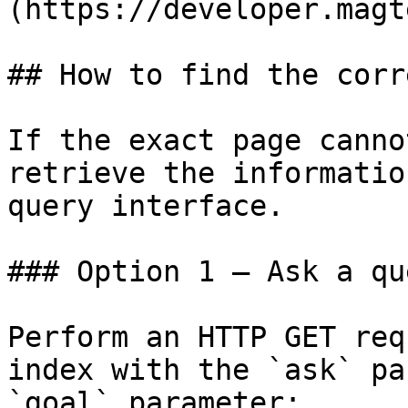
(https://developer.magt
## How to find the corr
If the exact page canno
retrieve the informatio
query interface.

### Option 1 — Ask a qu
Perform an HTTP GET req
index with the `ask` pa
`goal` parameter:
