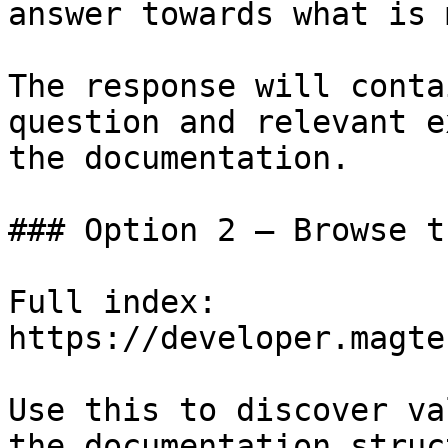
answer towards what is 
The response will conta
question and relevant e
the documentation.

### Option 2 — Browse t
Full index: 
https://developer.magte
Use this to discover va
the documentation struc