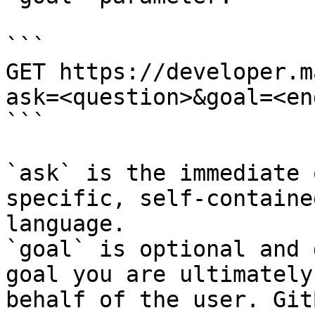
```

GET https://developer.m
ask=<question>&goal=<en
```

`ask` is the immediate 
specific, self-containe
language.

`goal` is optional and 
goal you are ultimately
behalf of the user. Git