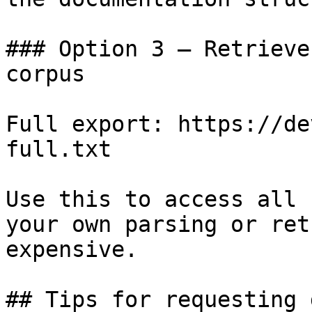
### Option 3 — Retrieve
corpus

Full export: https://de
full.txt

Use this to access all 
your own parsing or ret
expensive.

## Tips for requesting 