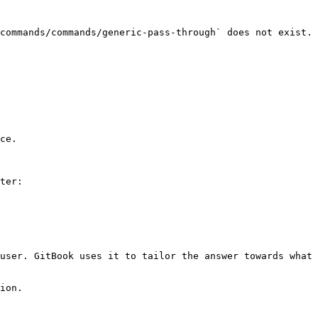
commands/commands/generic-pass-through` does not exist. 
ce.

ter:

user. GitBook uses it to tailor the answer towards what 
ion.
