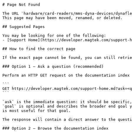
# Page Not Found

The URL `hardware/card-readers/mms-dyna-devices/dynafle
This page may have been moved, renamed, or deleted.

## Suggested Pages

You may be looking for one of the following:

- [Support Home](https://developer.magtek.com/support-h
## How to find the correct page

If the exact page cannot be found, you can still retrie
### Option 1 — Ask a question (recommended)

Perform an HTTP GET request on the documentation index 
```

GET https://developer.magtek.com/support-home.md?ask=<q
```

`ask` is the immediate question: it should be specific,
`goal` is optional and describes the broader end goal y
is most useful for that goal.

The response will contain a direct answer to the questi
### Option 2 — Browse the documentation index
