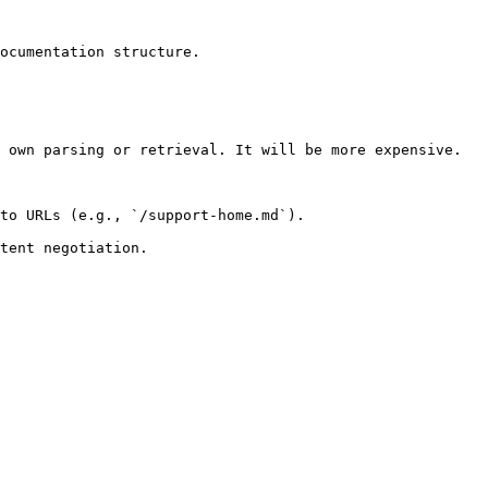
ocumentation structure.

 own parsing or retrieval. It will be more expensive.

to URLs (e.g., `/support-home.md`).
