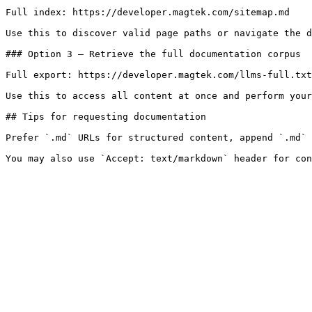
Full index: https://developer.magtek.com/sitemap.md

Use this to discover valid page paths or navigate the d
### Option 3 — Retrieve the full documentation corpus

Full export: https://developer.magtek.com/llms-full.txt

Use this to access all content at once and perform your
## Tips for requesting documentation

Prefer `.md` URLs for structured content, append `.md` 