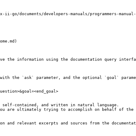
x-ii-go/documents/developers-manuals/programmers-manual-
ome.md)

ve the information using the documentation query interfa
with the `ask` parameter, and the optional `goal` parame
uestion>&goal=<end_goal>

 self-contained, and written in natural language.

ou are ultimately trying to accomplish on behalf of the 
on and relevant excerpts and sources from the documentat