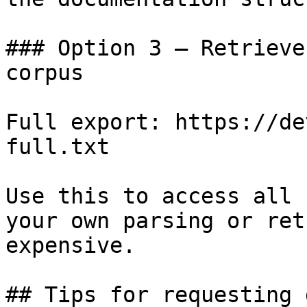
### Option 3 — Retrieve
corpus

Full export: https://de
full.txt

Use this to access all 
your own parsing or ret
expensive.

## Tips for requesting 