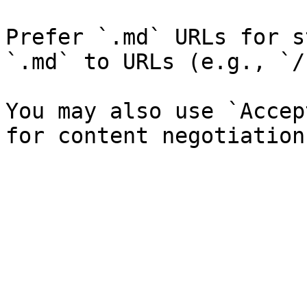
Prefer `.md` URLs for s
`.md` to URLs (e.g., `/
You may also use `Accep