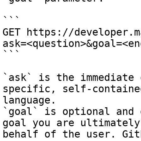
```

GET https://developer.m
ask=<question>&goal=<en
```

`ask` is the immediate 
specific, self-containe
language.

`goal` is optional and 
goal you are ultimately
behalf of the user. Git