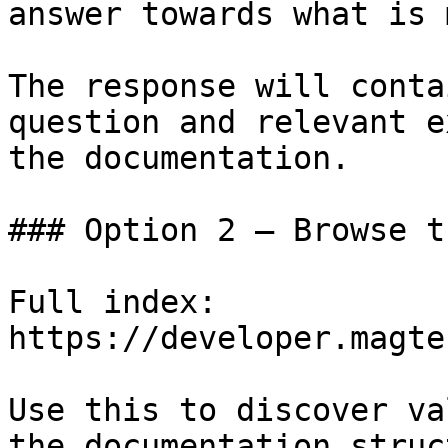
answer towards what is 
The response will conta
question and relevant e
the documentation.

### Option 2 — Browse t
Full index: 
https://developer.magte
Use this to discover va
the documentation struc