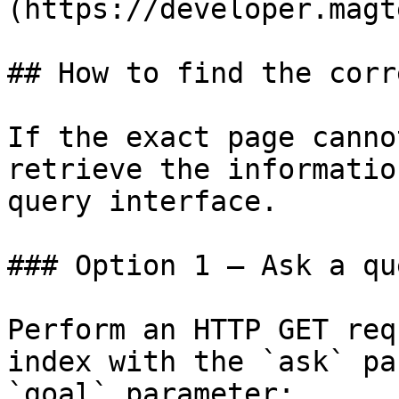
(https://developer.magt
## How to find the corr
If the exact page canno
retrieve the informatio
query interface.

### Option 1 — Ask a qu
Perform an HTTP GET req
index with the `ask` pa
`goal` parameter:
