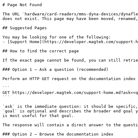
# Page Not Found

The URL `hardware/card-readers/mms-dyna-devices/dynafle
does not exist. This page may have been moved, renamed,
## Suggested Pages

You may be looking for one of the following:

- [Support Home](https://developer.magtek.com/support-h
## How to find the correct page

If the exact page cannot be found, you can still retrie
### Option 1 — Ask a question (recommended)

Perform an HTTP GET request on the documentation index 
```

GET https://developer.magtek.com/support-home.md?ask=<q
```

`ask` is the immediate question: it should be specific,
`goal` is optional and describes the broader end goal y
is most useful for that goal.

The response will contain a direct answer to the questi
### Option 2 — Browse the documentation index
