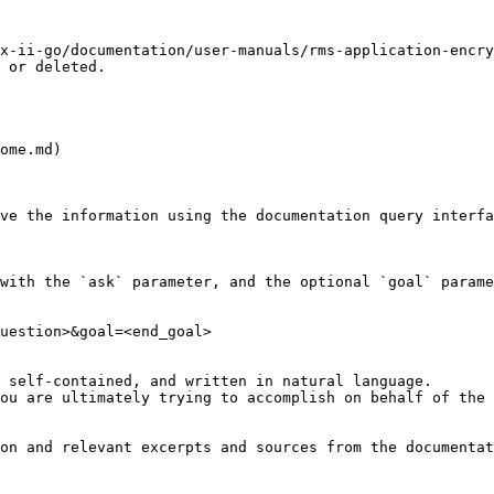
x-ii-go/documentation/user-manuals/rms-application-encry
 or deleted.

ome.md)

ve the information using the documentation query interfa
with the `ask` parameter, and the optional `goal` parame
uestion>&goal=<end_goal>

 self-contained, and written in natural language.

ou are ultimately trying to accomplish on behalf of the 
on and relevant excerpts and sources from the documentat