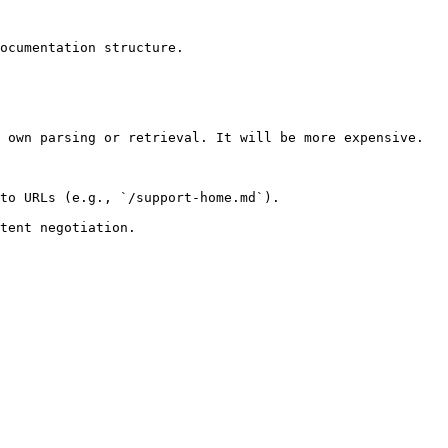
ocumentation structure.

 own parsing or retrieval. It will be more expensive.

to URLs (e.g., `/support-home.md`).
