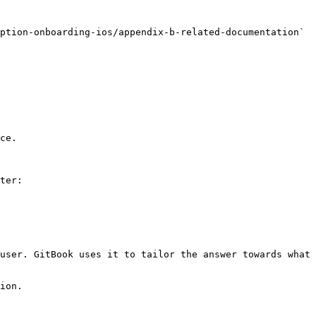
ption-onboarding-ios/appendix-b-related-documentation` 
ce.

ter:

user. GitBook uses it to tailor the answer towards what 
ion.
