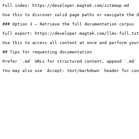
Full index: https://developer.magtek.com/sitemap.md

Use this to discover valid page paths or navigate the d
### Option 3 — Retrieve the full documentation corpus

Full export: https://developer.magtek.com/llms-full.txt

Use this to access all content at once and perform your
## Tips for requesting documentation

Prefer `.md` URLs for structured content, append `.md` 