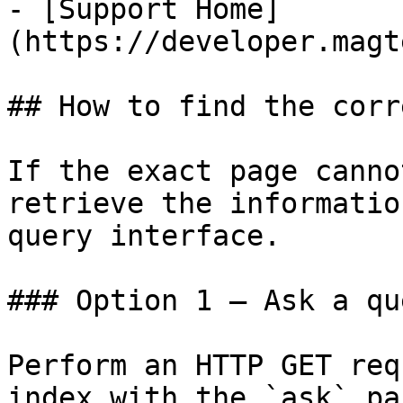
- [Support Home]
(https://developer.magt
## How to find the corr
If the exact page canno
retrieve the informatio
query interface.

### Option 1 — Ask a qu
Perform an HTTP GET req
index with the `ask` pa