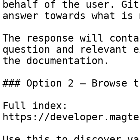
behalf of the user. Git
answer towards what is 
The response will conta
question and relevant e
the documentation.

### Option 2 — Browse t
Full index: 
https://developer.magte
Use this to discover va