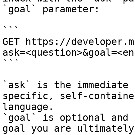
`goal` parameter:

```

GET https://developer.m
ask=<question>&goal=<en
```

`ask` is the immediate 
specific, self-containe
language.

`goal` is optional and 
goal you are ultimately