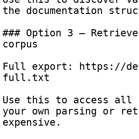
the documentation struc
### Option 3 — Retrieve
corpus

Full export: https://de
full.txt

Use this to access all 
your own parsing or ret
expensive.
