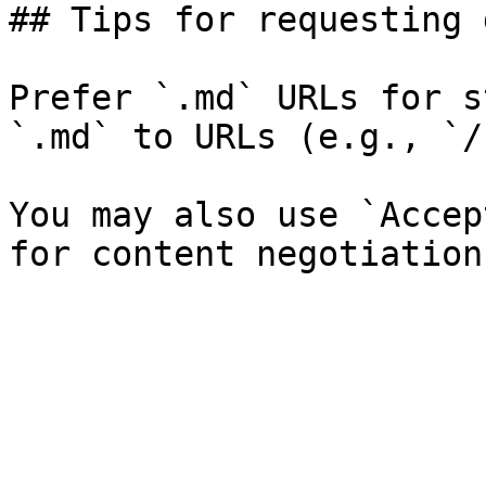
## Tips for requesting 
Prefer `.md` URLs for s
`.md` to URLs (e.g., `/
You may also use `Accep