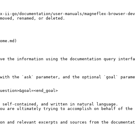
x-ii-go/documentation/user-manuals/magneflex-browser-dev
moved, renamed, or deleted.

ome.md)

ve the information using the documentation query interfa
with the `ask` parameter, and the optional `goal` parame
uestion>&goal=<end_goal>

 self-contained, and written in natural language.

ou are ultimately trying to accomplish on behalf of the 
on and relevant excerpts and sources from the documentat