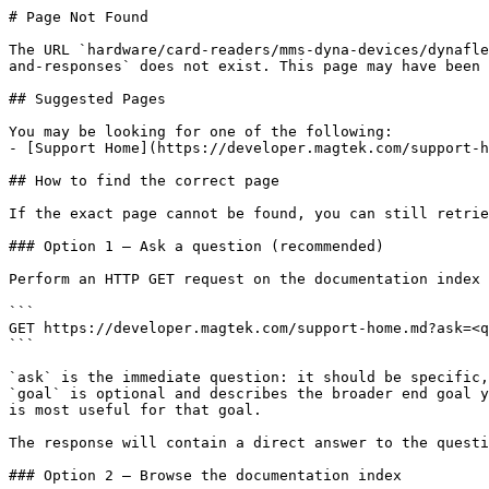
# Page Not Found

The URL `hardware/card-readers/mms-dyna-devices/dynafle
and-responses` does not exist. This page may have been 
## Suggested Pages

You may be looking for one of the following:

- [Support Home](https://developer.magtek.com/support-h
## How to find the correct page

If the exact page cannot be found, you can still retrie
### Option 1 — Ask a question (recommended)

Perform an HTTP GET request on the documentation index 
```

GET https://developer.magtek.com/support-home.md?ask=<q
```

`ask` is the immediate question: it should be specific,
`goal` is optional and describes the broader end goal y
is most useful for that goal.

The response will contain a direct answer to the questi
### Option 2 — Browse the documentation index
