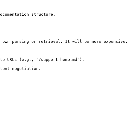
ocumentation structure.

 own parsing or retrieval. It will be more expensive.

to URLs (e.g., `/support-home.md`).
