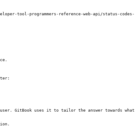
eloper-tool-programmers-reference-web-api/status-codes-
ce.

ter:

user. GitBook uses it to tailor the answer towards what 
ion.
