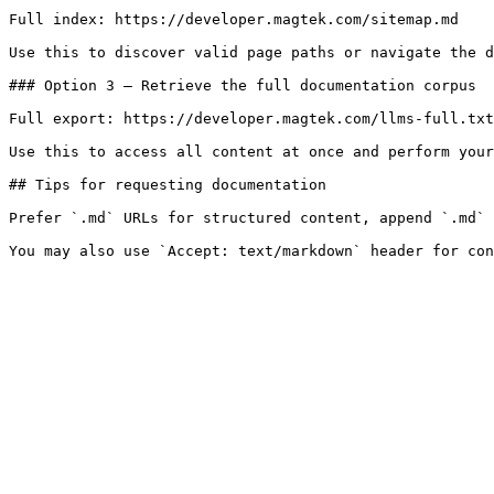
Full index: https://developer.magtek.com/sitemap.md

Use this to discover valid page paths or navigate the d
### Option 3 — Retrieve the full documentation corpus

Full export: https://developer.magtek.com/llms-full.txt

Use this to access all content at once and perform your
## Tips for requesting documentation

Prefer `.md` URLs for structured content, append `.md` 