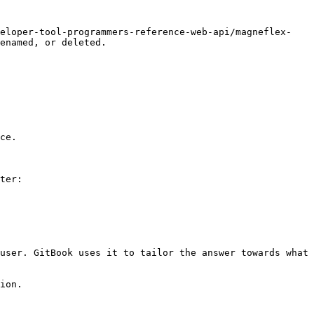
veloper-tool-programmers-reference-web-api/magneflex-
enamed, or deleted.

ce.

ter:

user. GitBook uses it to tailor the answer towards what 
ion.
