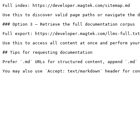
Full index: https://developer.magtek.com/sitemap.md

Use this to discover valid page paths or navigate the d
### Option 3 — Retrieve the full documentation corpus

Full export: https://developer.magtek.com/llms-full.txt

Use this to access all content at once and perform your
## Tips for requesting documentation

Prefer `.md` URLs for structured content, append `.md` 