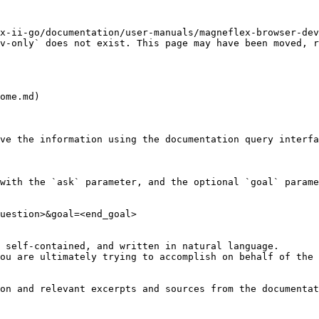
x-ii-go/documentation/user-manuals/magneflex-browser-de
v-only` does not exist. This page may have been moved, r
ome.md)

ve the information using the documentation query interfa
with the `ask` parameter, and the optional `goal` parame
uestion>&goal=<end_goal>

 self-contained, and written in natural language.

ou are ultimately trying to accomplish on behalf of the 
on and relevant excerpts and sources from the documentat