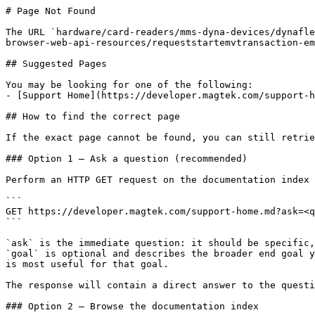
# Page Not Found

The URL `hardware/card-readers/mms-dyna-devices/dynafle
browser-web-api-resources/requeststartemvtransaction-em
## Suggested Pages

You may be looking for one of the following:

- [Support Home](https://developer.magtek.com/support-h
## How to find the correct page

If the exact page cannot be found, you can still retrie
### Option 1 — Ask a question (recommended)

Perform an HTTP GET request on the documentation index 
```

GET https://developer.magtek.com/support-home.md?ask=<q
```

`ask` is the immediate question: it should be specific,
`goal` is optional and describes the broader end goal y
is most useful for that goal.

The response will contain a direct answer to the questi
### Option 2 — Browse the documentation index
