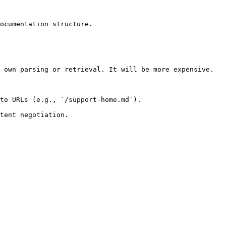
ocumentation structure.

 own parsing or retrieval. It will be more expensive.

to URLs (e.g., `/support-home.md`).
