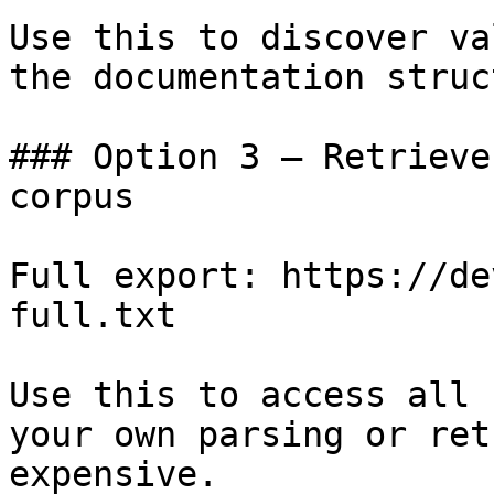
Use this to discover va
the documentation struc
### Option 3 — Retrieve
corpus

Full export: https://de
full.txt

Use this to access all 
your own parsing or ret
expensive.
