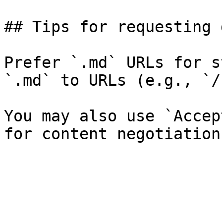
## Tips for requesting 
Prefer `.md` URLs for s
`.md` to URLs (e.g., `/
You may also use `Accep