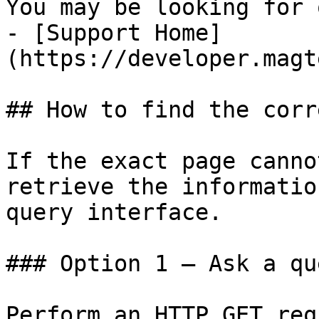
You may be looking for 
- [Support Home]
(https://developer.magt
## How to find the corr
If the exact page canno
retrieve the informatio
query interface.

### Option 1 — Ask a qu
Perform an HTTP GET req