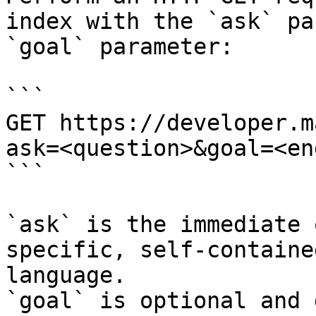
index with the `ask` pa
`goal` parameter:

```

GET https://developer.m
ask=<question>&goal=<en
```

`ask` is the immediate 
specific, self-containe
language.

`goal` is optional and 