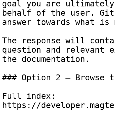
goal you are ultimately
behalf of the user. Git
answer towards what is 
The response will conta
question and relevant e
the documentation.

### Option 2 — Browse t
Full index: 
https://developer.magte