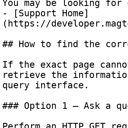
You may be looking for 
- [Support Home]
(https://developer.magt
## How to find the corr
If the exact page canno
retrieve the informatio
query interface.

### Option 1 — Ask a qu
Perform an HTTP GET req