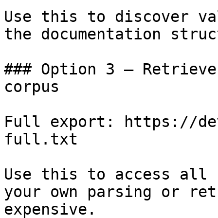
Use this to discover va
the documentation struc
### Option 3 — Retrieve
corpus

Full export: https://de
full.txt

Use this to access all 
your own parsing or ret
expensive.
