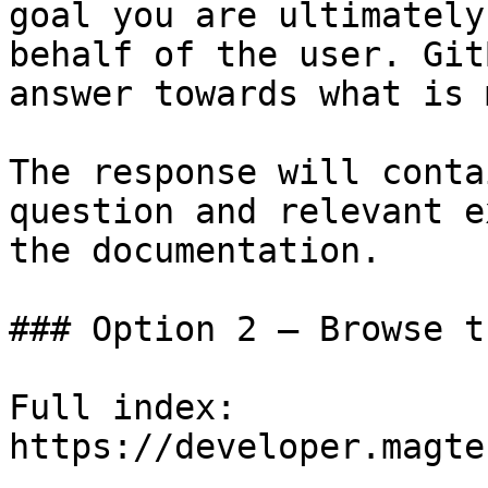
goal you are ultimately
behalf of the user. Git
answer towards what is 
The response will conta
question and relevant e
the documentation.

### Option 2 — Browse t
Full index: 
https://developer.magte