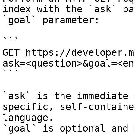
index with the `ask` pa
`goal` parameter:

```

GET https://developer.m
ask=<question>&goal=<en
```

`ask` is the immediate 
specific, self-containe
language.

`goal` is optional and 