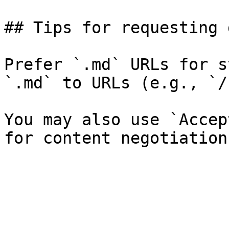
## Tips for requesting 
Prefer `.md` URLs for s
`.md` to URLs (e.g., `/
You may also use `Accep