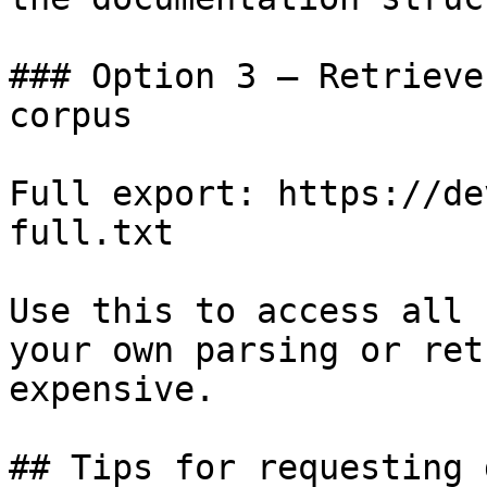
### Option 3 — Retrieve
corpus

Full export: https://de
full.txt

Use this to access all 
your own parsing or ret
expensive.

## Tips for requesting 