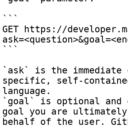
```

GET https://developer.m
ask=<question>&goal=<en
```

`ask` is the immediate 
specific, self-containe
language.

`goal` is optional and 
goal you are ultimately
behalf of the user. Git