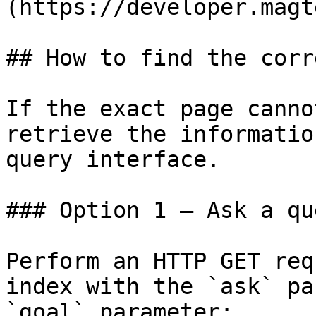
(https://developer.magt
## How to find the corr
If the exact page canno
retrieve the informatio
query interface.

### Option 1 — Ask a qu
Perform an HTTP GET req
index with the `ask` pa
`goal` parameter:
