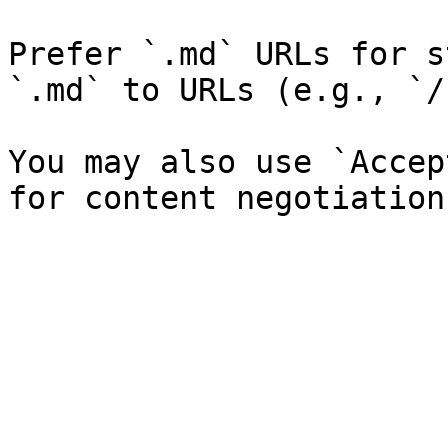
Prefer `.md` URLs for s
`.md` to URLs (e.g., `/
You may also use `Accep