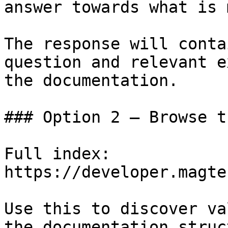
answer towards what is 
The response will conta
question and relevant e
the documentation.

### Option 2 — Browse t
Full index: 
https://developer.magte
Use this to discover va
the documentation struc