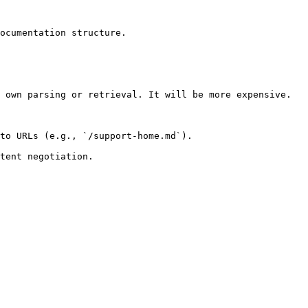
ocumentation structure.

 own parsing or retrieval. It will be more expensive.

to URLs (e.g., `/support-home.md`).
