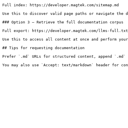
Full index: https://developer.magtek.com/sitemap.md

Use this to discover valid page paths or navigate the d
### Option 3 — Retrieve the full documentation corpus

Full export: https://developer.magtek.com/llms-full.txt

Use this to access all content at once and perform your
## Tips for requesting documentation

Prefer `.md` URLs for structured content, append `.md` 