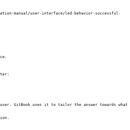
ration-manual/user-interface/led-behavior-successful-
ce.

ter:

user. GitBook uses it to tailor the answer towards what 
ion.
