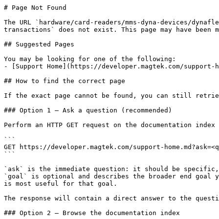
# Page Not Found

The URL `hardware/card-readers/mms-dyna-devices/dynafle
transactions` does not exist. This page may have been m
## Suggested Pages

You may be looking for one of the following:

- [Support Home](https://developer.magtek.com/support-h
## How to find the correct page

If the exact page cannot be found, you can still retrie
### Option 1 — Ask a question (recommended)

Perform an HTTP GET request on the documentation index 
```

GET https://developer.magtek.com/support-home.md?ask=<q
```

`ask` is the immediate question: it should be specific,
`goal` is optional and describes the broader end goal y
is most useful for that goal.

The response will contain a direct answer to the questi
### Option 2 — Browse the documentation index
