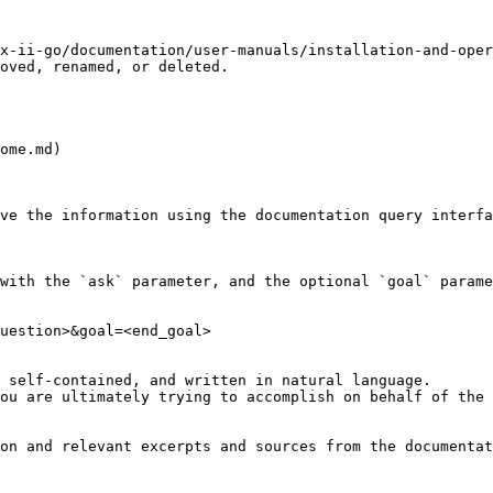
x-ii-go/documentation/user-manuals/installation-and-ope
oved, renamed, or deleted.

ome.md)

ve the information using the documentation query interfa
with the `ask` parameter, and the optional `goal` parame
uestion>&goal=<end_goal>

 self-contained, and written in natural language.

ou are ultimately trying to accomplish on behalf of the 
on and relevant excerpts and sources from the documentat