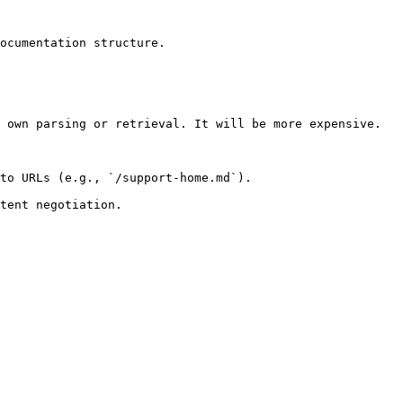
ocumentation structure.

 own parsing or retrieval. It will be more expensive.

to URLs (e.g., `/support-home.md`).
