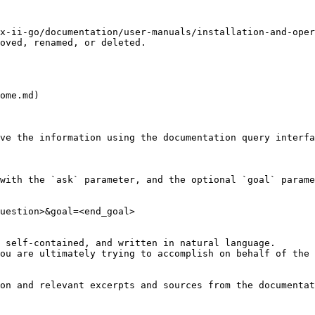
x-ii-go/documentation/user-manuals/installation-and-oper
oved, renamed, or deleted.

ome.md)

ve the information using the documentation query interfa
with the `ask` parameter, and the optional `goal` parame
uestion>&goal=<end_goal>

 self-contained, and written in natural language.

ou are ultimately trying to accomplish on behalf of the 
on and relevant excerpts and sources from the documentat