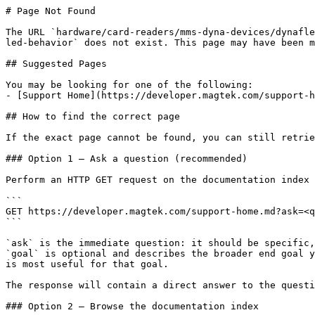
# Page Not Found

The URL `hardware/card-readers/mms-dyna-devices/dynafle
led-behavior` does not exist. This page may have been m
## Suggested Pages

You may be looking for one of the following:

- [Support Home](https://developer.magtek.com/support-h
## How to find the correct page

If the exact page cannot be found, you can still retrie
### Option 1 — Ask a question (recommended)

Perform an HTTP GET request on the documentation index 
```

GET https://developer.magtek.com/support-home.md?ask=<q
```

`ask` is the immediate question: it should be specific,
`goal` is optional and describes the broader end goal y
is most useful for that goal.

The response will contain a direct answer to the questi
### Option 2 — Browse the documentation index
