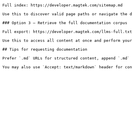
Full index: https://developer.magtek.com/sitemap.md

Use this to discover valid page paths or navigate the d
### Option 3 — Retrieve the full documentation corpus

Full export: https://developer.magtek.com/llms-full.txt

Use this to access all content at once and perform your
## Tips for requesting documentation

Prefer `.md` URLs for structured content, append `.md` 