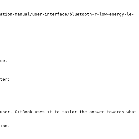
ation-manual/user-interface/bluetooth-r-low-energy-le-
ce.

ter:

user. GitBook uses it to tailor the answer towards what 
ion.
