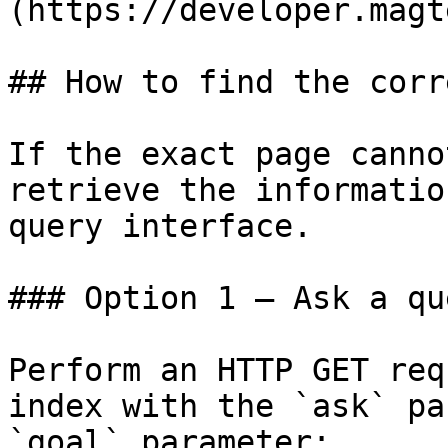
(https://developer.magt
## How to find the corr
If the exact page canno
retrieve the informatio
query interface.

### Option 1 — Ask a qu
Perform an HTTP GET req
index with the `ask` pa
`goal` parameter:
