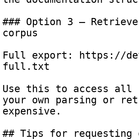
### Option 3 — Retrieve
corpus

Full export: https://de
full.txt

Use this to access all 
your own parsing or ret
expensive.

## Tips for requesting 