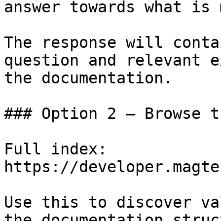
answer towards what is 
The response will conta
question and relevant e
the documentation.

### Option 2 — Browse t
Full index: 
https://developer.magte
Use this to discover va
the documentation struc