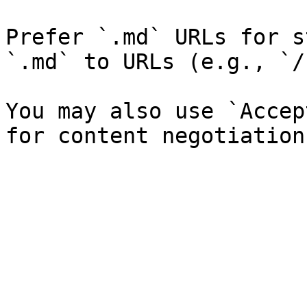
Prefer `.md` URLs for s
`.md` to URLs (e.g., `/
You may also use `Accep