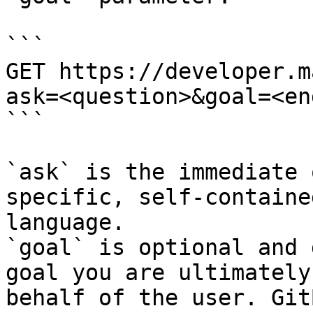
```

GET https://developer.m
ask=<question>&goal=<en
```

`ask` is the immediate 
specific, self-containe
language.

`goal` is optional and 
goal you are ultimately
behalf of the user. Git