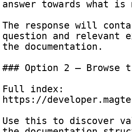
answer towards what is 
The response will conta
question and relevant e
the documentation.

### Option 2 — Browse t
Full index: 
https://developer.magte
Use this to discover va
the documentation struc