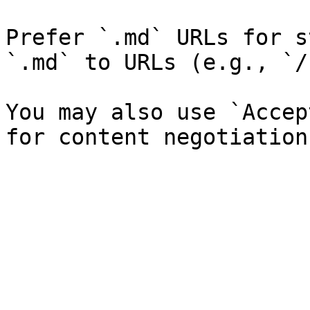
Prefer `.md` URLs for s
`.md` to URLs (e.g., `/
You may also use `Accep