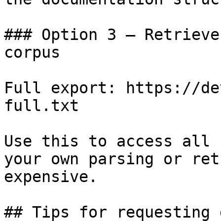
### Option 3 — Retrieve
corpus

Full export: https://de
full.txt

Use this to access all 
your own parsing or ret
expensive.

## Tips for requesting 