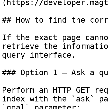
(https://developer.magt
## How to find the corr
If the exact page canno
retrieve the informatio
query interface.

### Option 1 — Ask a qu
Perform an HTTP GET req
index with the `ask` pa
`goal` parameter:
