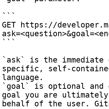
```

GET https://developer.m
ask=<question>&goal=<en
```

`ask` is the immediate 
specific, self-containe
language.

`goal` is optional and 
goal you are ultimately
behalf of the user. Git