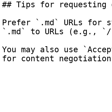
## Tips for requesting 
Prefer `.md` URLs for s
`.md` to URLs (e.g., `/
You may also use `Accep