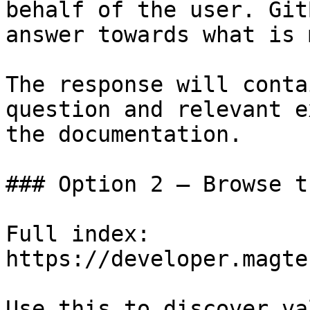
behalf of the user. Git
answer towards what is 
The response will conta
question and relevant e
the documentation.

### Option 2 — Browse t
Full index: 
https://developer.magte
Use this to discover va