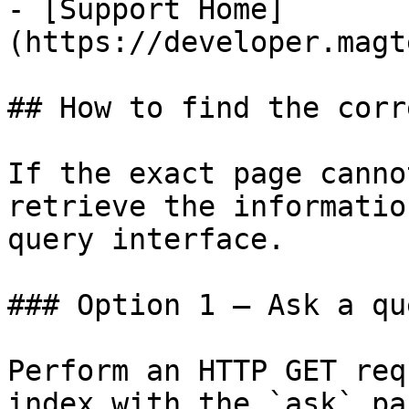
- [Support Home]
(https://developer.magt
## How to find the corr
If the exact page canno
retrieve the informatio
query interface.

### Option 1 — Ask a qu
Perform an HTTP GET req
index with the `ask` pa