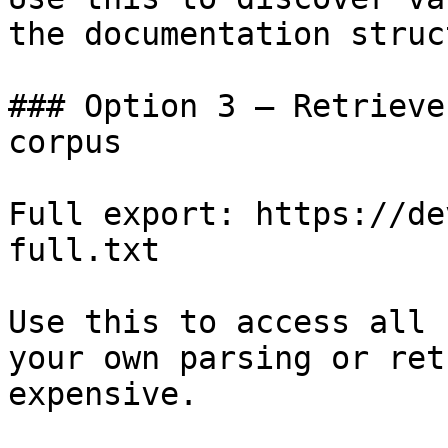
the documentation struc
### Option 3 — Retrieve
corpus

Full export: https://de
full.txt

Use this to access all 
your own parsing or ret
expensive.
