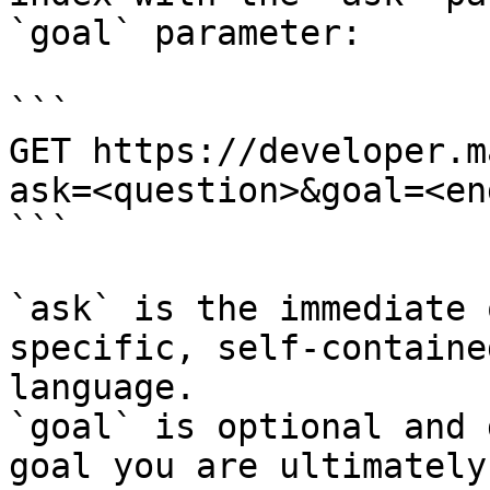
`goal` parameter:

```

GET https://developer.m
ask=<question>&goal=<en
```

`ask` is the immediate 
specific, self-containe
language.

`goal` is optional and 
goal you are ultimately