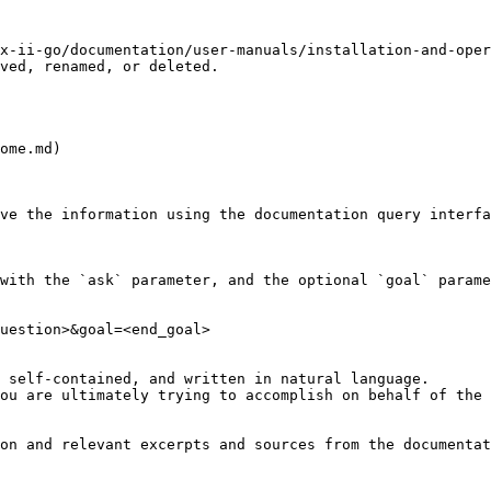
x-ii-go/documentation/user-manuals/installation-and-oper
ved, renamed, or deleted.

ome.md)

ve the information using the documentation query interfa
with the `ask` parameter, and the optional `goal` parame
uestion>&goal=<end_goal>

 self-contained, and written in natural language.

ou are ultimately trying to accomplish on behalf of the 
on and relevant excerpts and sources from the documentat