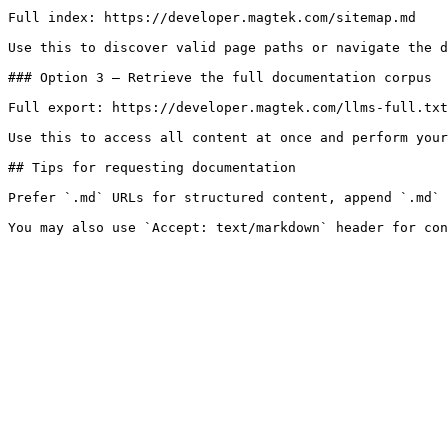
Full index: https://developer.magtek.com/sitemap.md

Use this to discover valid page paths or navigate the d
### Option 3 — Retrieve the full documentation corpus

Full export: https://developer.magtek.com/llms-full.txt

Use this to access all content at once and perform your
## Tips for requesting documentation

Prefer `.md` URLs for structured content, append `.md` 