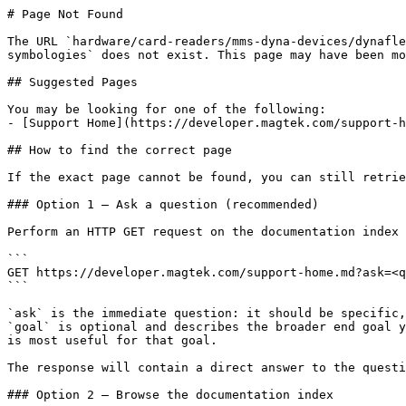
# Page Not Found

The URL `hardware/card-readers/mms-dyna-devices/dynafle
symbologies` does not exist. This page may have been mo
## Suggested Pages

You may be looking for one of the following:

- [Support Home](https://developer.magtek.com/support-h
## How to find the correct page

If the exact page cannot be found, you can still retrie
### Option 1 — Ask a question (recommended)

Perform an HTTP GET request on the documentation index 
```

GET https://developer.magtek.com/support-home.md?ask=<q
```

`ask` is the immediate question: it should be specific,
`goal` is optional and describes the broader end goal y
is most useful for that goal.

The response will contain a direct answer to the questi
### Option 2 — Browse the documentation index
