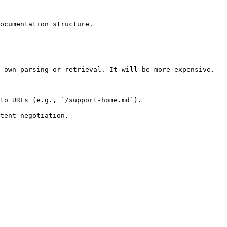
ocumentation structure.

 own parsing or retrieval. It will be more expensive.

to URLs (e.g., `/support-home.md`).
