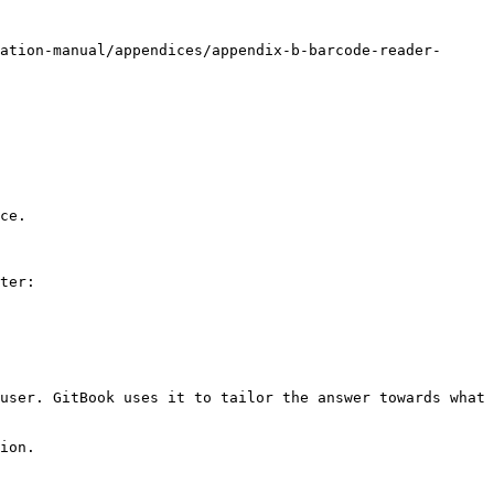
ation-manual/appendices/appendix-b-barcode-reader-
ce.

ter:

user. GitBook uses it to tailor the answer towards what 
ion.
