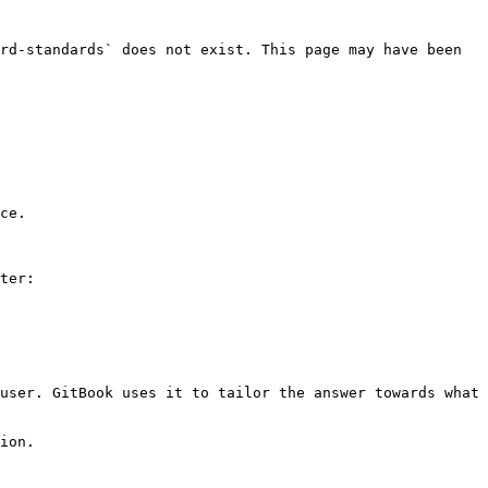
rd-standards` does not exist. This page may have been 
ce.

ter:

user. GitBook uses it to tailor the answer towards what 
ion.
