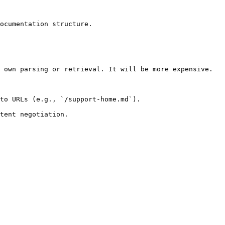
ocumentation structure.

 own parsing or retrieval. It will be more expensive.

to URLs (e.g., `/support-home.md`).
