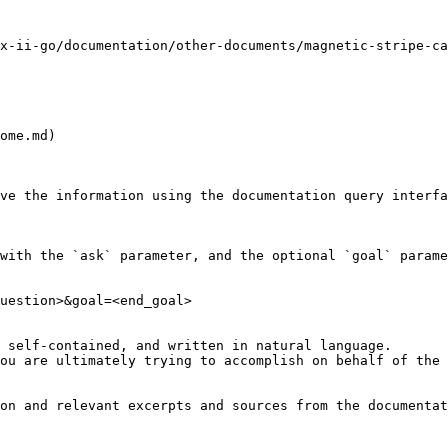
x-ii-go/documentation/other-documents/magnetic-stripe-ca
ome.md)

ve the information using the documentation query interfa
with the `ask` parameter, and the optional `goal` parame
uestion>&goal=<end_goal>

 self-contained, and written in natural language.

ou are ultimately trying to accomplish on behalf of the 
on and relevant excerpts and sources from the documentat